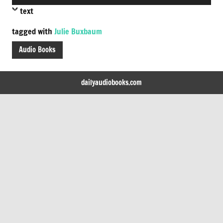
Player
text
tagged with
Julie Buxbaum
Audio Books
dailyaudiobooks.com