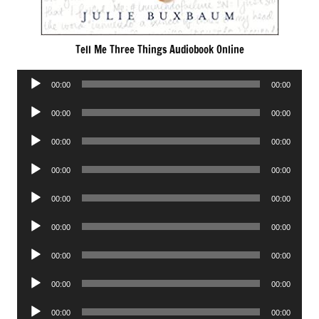
Tell Me Three Things Audiobook Online
Audio
00:00
00:00
Player
Audio
00:00
00:00
Player
Audio
00:00
00:00
Player
Audio
00:00
00:00
Player
Audio
00:00
00:00
Player
Audio
00:00
00:00
Player
Audio
00:00
00:00
Player
Audio
00:00
00:00
Player
Audio
00:00
00:00