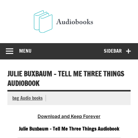
Skip
to
Audio
content
Free Audio Books Online
MENU
SIDEBAR
JULIE BUXBAUM – TELL ME THREE THINGS
AUDIOBOOK
bag Audio books
Download and Keep Forever
Julie Buxbaum – Tell Me Three Things Audiobook