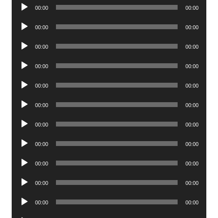
Audio
00:00
00:00
Player
Audio
00:00
00:00
Player
Audio
00:00
00:00
Player
Audio
00:00
00:00
Player
Audio
00:00
00:00
Player
Audio
00:00
00:00
Player
Audio
00:00
00:00
Player
Audio
00:00
00:00
Player
Audio
00:00
00:00
Player
Audio
00:00
00:00
Player
Audio
00:00
00:00
Player
Audio