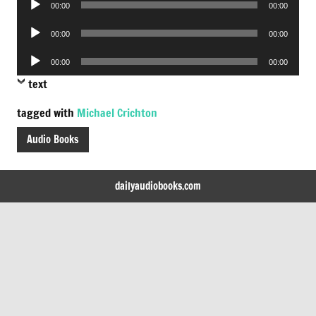
00:00
00:00
Player
Audio
00:00
00:00
Player
Audio
00:00
00:00
Player
text
tagged with
Michael Crichton
Audio Books
dailyaudiobooks.com