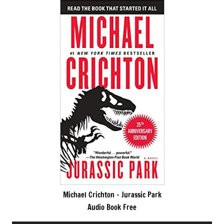
Michael Crichton – Jurassic Park
Audio Book Free