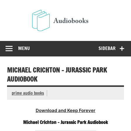
Skip
to
Audio
content
Free Audio Books Online
MENU
SIDEBAR
MICHAEL CRICHTON – JURASSIC PARK
AUDIOBOOK
prime audio books
Download and Keep Forever
Michael Crichton – Jurassic Park Audiobook