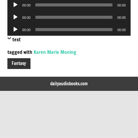
Audio
00:00
00:00
Player
Audio
00:00
00:00
Player
Audio
00:00
00:00
Player
text
tagged with
Karen Marie Moning
Fantasy
dailyaudiobooks.com