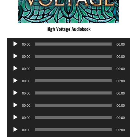
High Voltage Audiobook
Audio
00:00
00:00
Player
Audio
00:00
00:00
Player
Audio
00:00
00:00
Player
Audio
00:00
00:00
Player
Audio
00:00
00:00
Player
Audio
00:00
00:00
Player
Audio
00:00
00:00
Player
Audio
00:00
00:00
Player