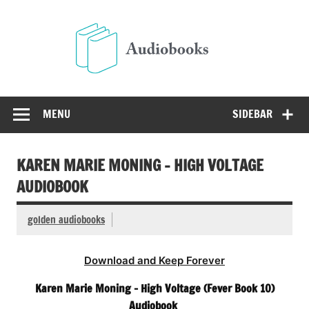
Skip
to
Audio
content
Free Audio Books Online
MENU
SIDEBAR
KAREN MARIE MONING – HIGH VOLTAGE
AUDIOBOOK
golden audiobooks
Download and Keep Forever
Karen Marie Moning – High Voltage (Fever Book 10)
Audiobook