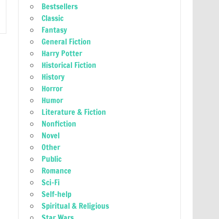
Bestsellers
Classic
Fantasy
General Fiction
Harry Potter
Historical Fiction
History
Horror
Humor
Literature & Fiction
Nonfiction
Novel
Other
Public
Romance
Sci-Fi
Self-help
Spiritual & Religious
Star Wars