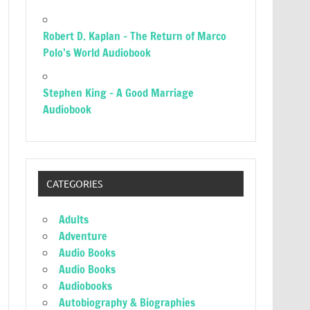
Robert D. Kaplan – The Return of Marco
Polo’s World Audiobook
Stephen King – A Good Marriage
Audiobook
CATEGORIES
Adults
Adventure
Audio Books
Audio Books
Audiobooks
Autobiography & Biographies