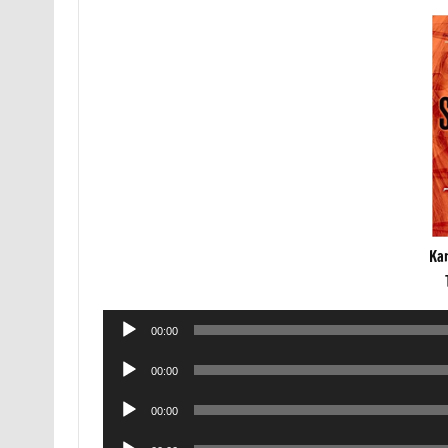
Ka
Audio
00:00
Player
Audio
00:00
Player
Audio
00:00
Player
Audio