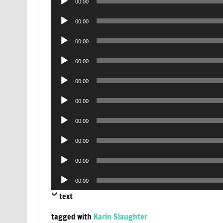
00:00
Player
Audio
00:00
Player
Audio
00:00
Player
Audio
00:00
Player
Audio
00:00
Player
Audio
00:00
Player
Audio
00:00
Player
Audio
00:00
Player
Audio
00:00
Player
Audio
00:00
Player
text
tagged with
Karin Slaughter