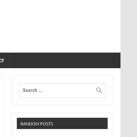
CY
RANDOM POSTS