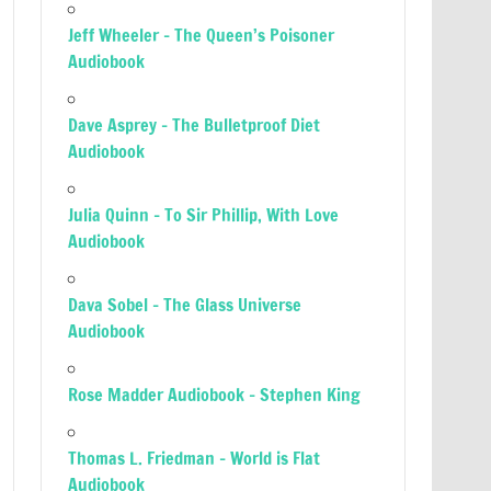
Jeff Wheeler – The Queen’s Poisoner
Audiobook
Dave Asprey – The Bulletproof Diet
Audiobook
Julia Quinn – To Sir Phillip, With Love
Audiobook
Dava Sobel – The Glass Universe
Audiobook
Rose Madder Audiobook – Stephen King
Thomas L. Friedman – World is Flat
Audiobook