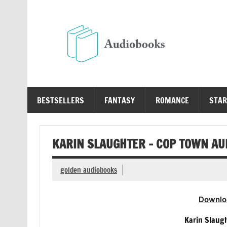
Skip
to
content
Au
Free Audio Books Online
BESTSELLERS
FANTASY
ROMANCE
STAR
KARIN SLAUGHTER – COP TOWN AU
golden audiobooks
Downlo
Karin Slaug