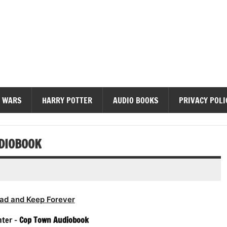
diobooks
 WARS
HARRY POTTER
AUDIO BOOKS
PRIVACY POLI
DIOBOOK
ad and Keep Forever
hter –
Cop Town Audiobook