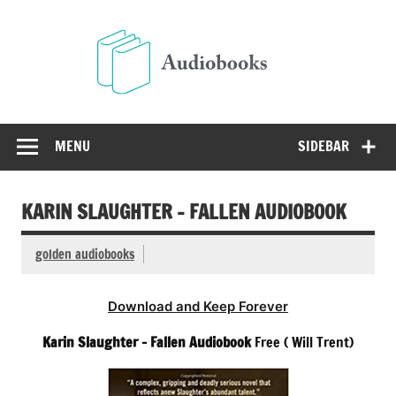
Skip
to
Audio
content
Free Audio Books Online
MENU
SIDEBAR
KARIN SLAUGHTER – FALLEN AUDIOBOOK
golden audiobooks
Download and Keep Forever
Karin Slaughter – Fallen Audiobook
Free ( Will Trent)