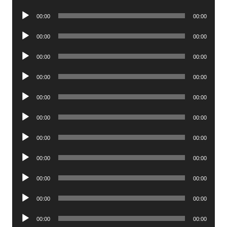
Player
Audio
00:00
00:00
Player
Audio
00:00
00:00
Player
Audio
00:00
00:00
Player
Audio
00:00
00:00
Player
Audio
00:00
00:00
Player
Audio
00:00
00:00
Player
Audio
00:00
00:00
Player
Audio
00:00
00:00
Player
Audio
00:00
00:00
Player
Audio
00:00
00:00
Player
Audio
00:00
00:00
Player