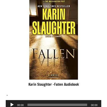
Karin Slaughter -Fallen Audiobook
.
Audio
00:00
00:00