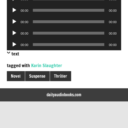
Player
Audio
00:00
00:00
Player
Audio
00:00
00:00
Player
Audio
00:00
00:00
Player
Audio
00:00
00:00
Player
text
tagged with
Karin Slaughter
Novel
Suspense
Thriller
dailyaudiobooks.com