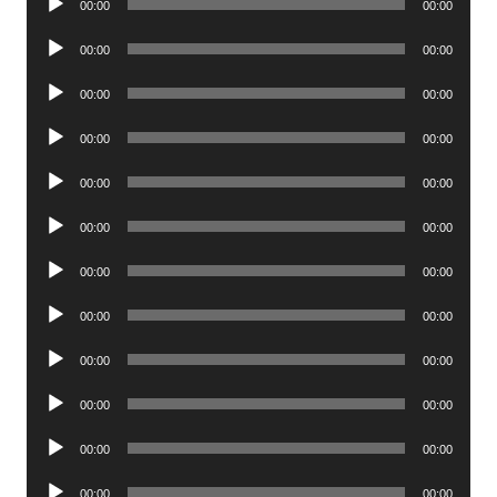
00:00
00:00
Player
Audio
00:00
00:00
Player
Audio
00:00
00:00
Player
Audio
00:00
00:00
Player
Audio
00:00
00:00
Player
Audio
00:00
00:00
Player
Audio
00:00
00:00
Player
Audio
00:00
00:00
Player
Audio
00:00
00:00
Player
Audio
00:00
00:00
Player
Audio
00:00
00:00
Player
Audio
00:00
00:00