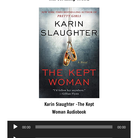
Karin Slaughter -The Kept
Woman Audiobook
Audio
00:00
00:00
Player
Audio