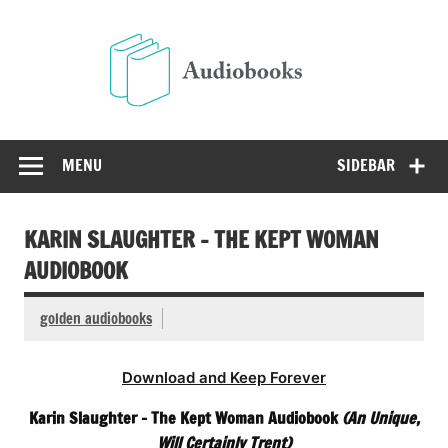
Skip
to
Audio
content
Free Audio Books Online
MENU
SIDEBAR
KARIN SLAUGHTER – THE KEPT WOMAN
AUDIOBOOK
golden audiobooks
Download and Keep Forever
Karin Slaughter – The Kept Woman Audiobook
(An Unique,
Will Certainly Trent)