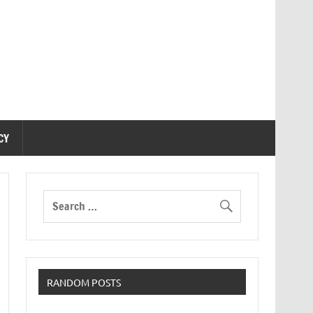
CY
RANDOM POSTS