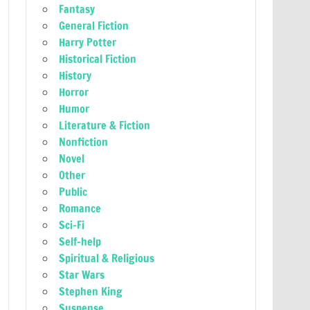
Fantasy
General Fiction
Harry Potter
Historical Fiction
History
Horror
Humor
Literature & Fiction
Nonfiction
Novel
Other
Public
Romance
Sci-Fi
Self-help
Spiritual & Religious
Star Wars
Stephen King
Suspense