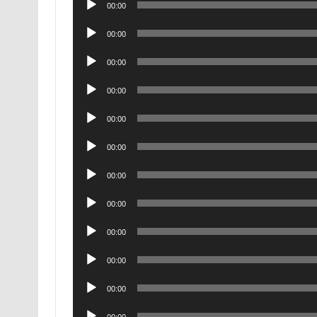
00:00
Player
Audio
00:00
Player
Audio
00:00
Player
Audio
00:00
Player
Audio
00:00
Player
Audio
00:00
Player
Audio
00:00
Player
Audio
00:00
Player
Audio
00:00
Player
Audio
00:00
Player
Audio
00:00
Player
Audio
00:00