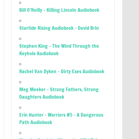
Bill O’Reilly – Killing Lincoln Audiobook
Startide Rising Audiobook – David Brin
Stephen King – The Wind Through the
Keyhole Audiobook
Rachel Van Dyken – Dirty Exes Audiobook
Meg Meeker – Strong Fathers, Strong
Daughters Audiobook
Erin Hunter – Warriors #5 – A Dangerous
Path Audiobook