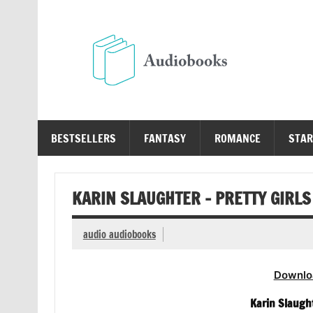
Skip
to
content
Au
Free Audio Books Online
BESTSELLERS
FANTASY
ROMANCE
STAR
KARIN SLAUGHTER – PRETTY GIRL
audio audiobooks
Downlo
Karin Slaught