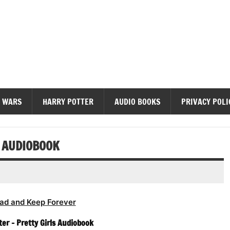
diobooks
 WARS
HARRY POTTER
AUDIO BOOKS
PRIVACY POLI
S AUDIOBOOK
ad and Keep Forever
er – Pretty Girls Audiobook