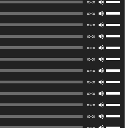
increase
Arrow
00:00
decrease
to
Up/Down
or
keys
volume.
Use
increase
Arrow
00:00
decrease
to
Up/Down
or
keys
volume.
Use
increase
Arrow
00:00
decrease
to
Up/Down
or
keys
volume.
Use
increase
Arrow
00:00
decrease
to
Up/Down
or
keys
volume.
Use
increase
Arrow
00:00
decrease
to
Up/Down
or
keys
volume.
Use
increase
Arrow
00:00
decrease
to
Up/Down
or
keys
volume.
Use
increase
Arrow
00:00
decrease
to
Up/Down
or
keys
volume.
Use
increase
Arrow
00:00
decrease
to
Up/Down
or
keys
volume.
Use
increase
Arrow
00:00
decrease
to
Up/Down
or
keys
volume.
Use
increase
Arrow
00:00
decrease
to
Up/Down
or
keys
volume.
Use
increase
Arrow
00:00
decrease
to
Up/Down
or
keys
volume.
Use
increase
00:00