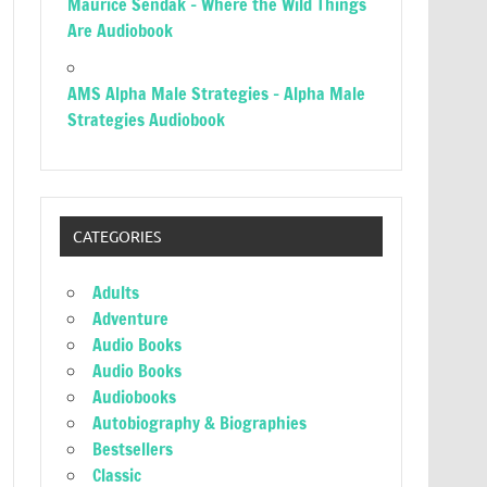
Maurice Sendak – Where the Wild Things
Are Audiobook
AMS Alpha Male Strategies – Alpha Male
Strategies Audiobook
CATEGORIES
Adults
Adventure
Audio Books
Audio Books
Audiobooks
Autobiography & Biographies
Bestsellers
Classic