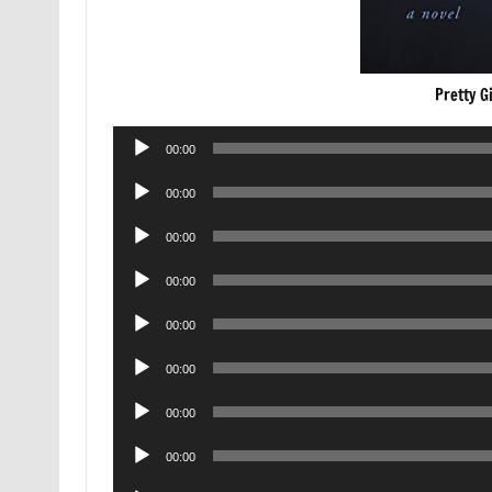
Pretty G
Audio
00:00
Player
Audio
00:00
Player
Audio
00:00
Player
Audio
00:00
Player
Audio
00:00
Player
Audio
00:00
Player
Audio
00:00
Player
Audio
00:00
Player
Audio