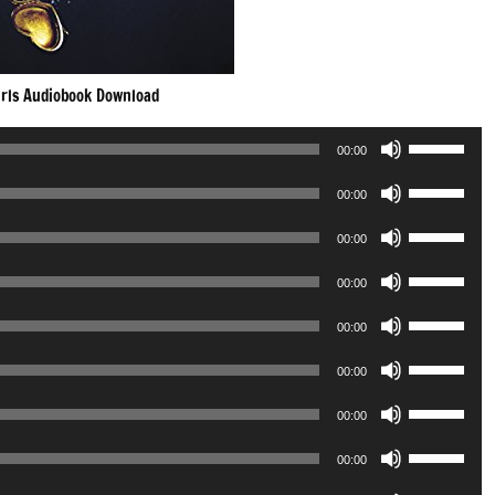
irls Audiobook Download
Use
00:00
Up/Down
Use
Arrow
00:00
Up/Down
keys
Use
Arrow
00:00
to
Up/Down
keys
Use
increase
Arrow
00:00
to
Up/Down
or
keys
Use
increase
Arrow
00:00
decrease
to
Up/Down
or
keys
volume.
Use
increase
Arrow
00:00
decrease
to
Up/Down
or
keys
volume.
Use
increase
Arrow
00:00
decrease
to
Up/Down
or
keys
volume.
Use
increase
Arrow
00:00
decrease
to
Up/Down
or
keys
volume.
Use