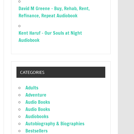
David M Greene – Buy, Rehab, Rent,
Refinance, Repeat Audiobook
Kent Haruf – Our Souls at Night
Audiobook
CATEGORIES
Adults
Adventure
Audio Books
Audio Books
Audiobooks
Autobiography & Biographies
Bestsellers