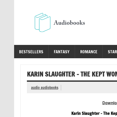
Skip
to
content
Au
Free Audio Books Online
BESTSELLERS
FANTASY
ROMANCE
STAR
KARIN SLAUGHTER – THE KEPT W
audio audiobooks
Downlo
Karin Slaughter – The Ke