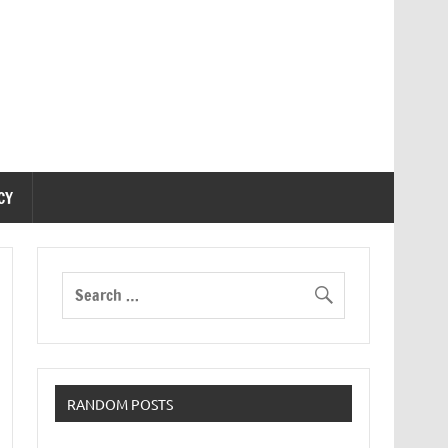
CY
RANDOM POSTS