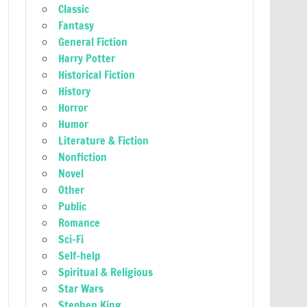
Classic
Fantasy
General Fiction
Harry Potter
Historical Fiction
History
Horror
Humor
Literature & Fiction
Nonfiction
Novel
Other
Public
Romance
Sci-Fi
Self-help
Spiritual & Religious
Star Wars
Stephen King