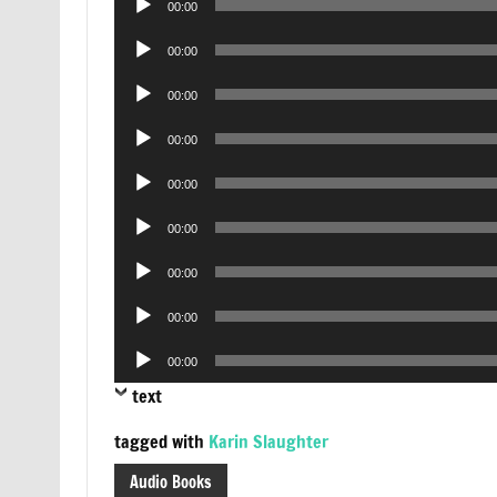
00:00
Player
Audio
00:00
Player
Audio
00:00
Player
Audio
00:00
Player
Audio
00:00
Player
Audio
00:00
Player
Audio
00:00
Player
Audio
00:00
Player
Audio
00:00
Player
text
tagged with
Karin Slaughter
Audio Books