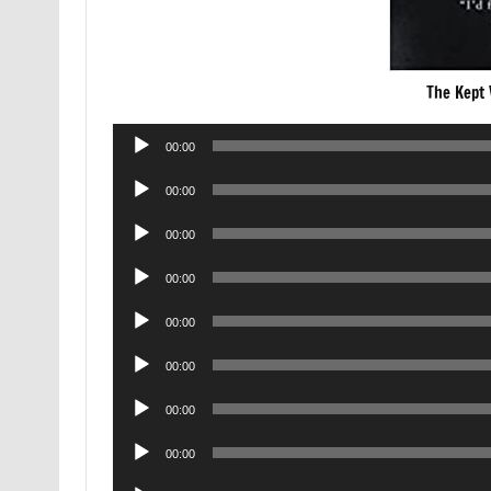
The Kept
Audio
00:00
Player
Audio
00:00
Player
Audio
00:00
Player
Audio
00:00
Player
Audio
00:00
Player
Audio
00:00
Player
Audio
00:00
Player
Audio
00:00
Player
Audio