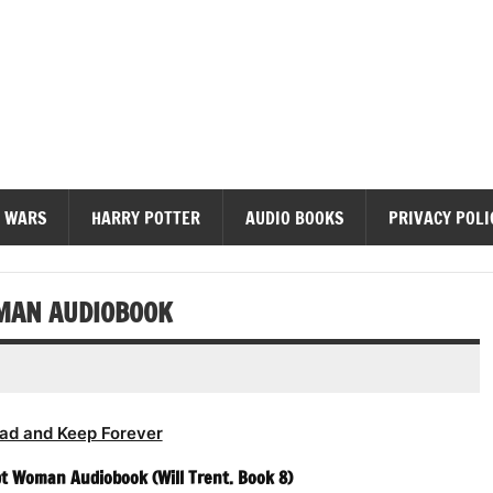
diobooks
 WARS
HARRY POTTER
AUDIO BOOKS
PRIVACY POLI
OMAN AUDIOBOOK
ad and Keep Forever
pt Woman Audiobook (Will Trent. Book 8)