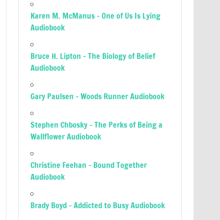
Karen M. McManus – One of Us Is Lying
Audiobook
Bruce H. Lipton – The Biology of Belief
Audiobook
Gary Paulsen – Woods Runner Audiobook
Stephen Chbosky – The Perks of Being a
Wallflower Audiobook
Christine Feehan – Bound Together
Audiobook
Brady Boyd – Addicted to Busy Audiobook