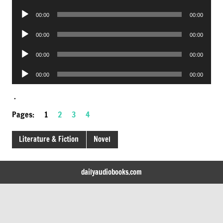
Player
Audio
00:00
00:00
Player
Audio
00:00
00:00
Player
Audio
00:00
00:00
Player
Audio
00:00
00:00
Player
.
Pages:
1
2
3
4
Literature & Fiction
Novel
dailyaudiobooks.com