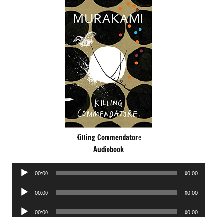
Killing Commendatore
Audiobook
Audio
00:00
00:00
Player
Audio
00:00
00:00
Player
Audio
00:00
00:00