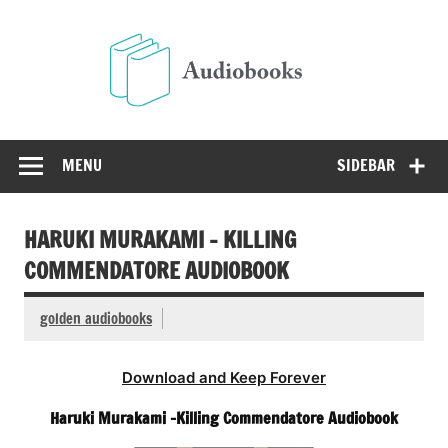
Skip
to
Audio
content
Free Audio Books Online
MENU
SIDEBAR
HARUKI MURAKAMI – KILLING
COMMENDATORE AUDIOBOOK
golden audiobooks
Download and Keep Forever
Haruki Murakami -Killing Commendatore Audiobook