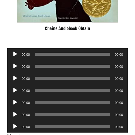
Chains Audiobook Obtain
Audio
00:00
00:00
Player
Audio
00:00
00:00
Player
Audio
00:00
00:00
Player
Audio
00:00
00:00
Player
Audio
00:00
00:00
Player
Audio
00:00
00:00
Player
Audio
00:00
00:00
Player