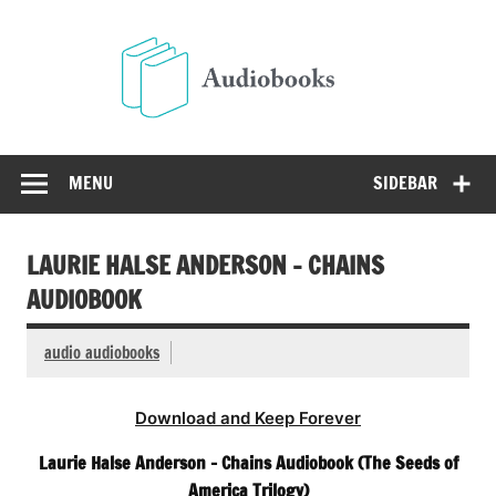
Skip
to
Audio
content
Free Audio Books Online
MENU
SIDEBAR
LAURIE HALSE ANDERSON – CHAINS
AUDIOBOOK
audio audiobooks
Download and Keep Forever
Laurie Halse Anderson – Chains Audiobook (The Seeds of
America Trilogy)