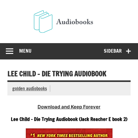
Skip
to
Audio
content
Free Audio Books Online
MENU
SIDEBAR
LEE CHILD – DIE TRYING AUDIOBOOK
golden audiobooks
Download and Keep Forever
Lee Child – Die Trying Audiobook (Jack Reacher E book 2)