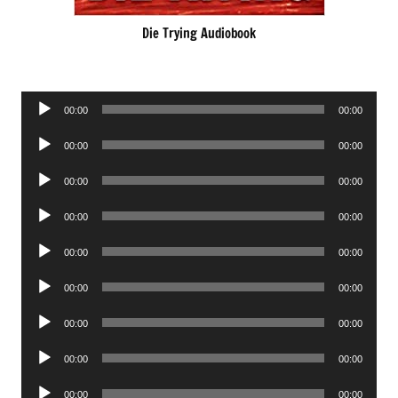
Die Trying Audiobook
Audio
00:00
00:00
Player
Audio
00:00
00:00
Player
Audio
00:00
00:00
Player
Audio
00:00
00:00
Player
Audio
00:00
00:00
Player
Audio
00:00
00:00
Player
Audio
00:00
00:00
Player
Audio
00:00
00:00
Player
Audio
00:00
00:00