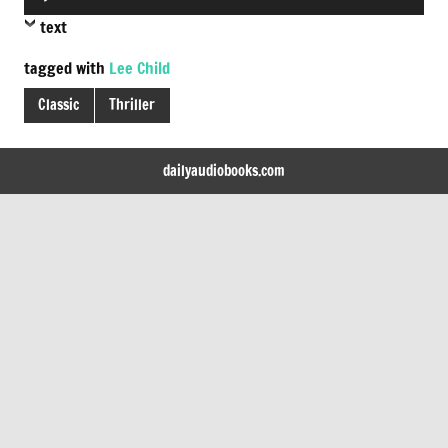
Player
text
tagged with
Lee Child
Classic
Thriller
dailyaudiobooks.com