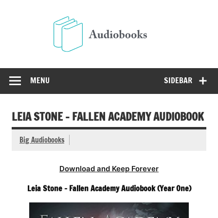
Skip
to
Audio
content
Free Audio Books Online
MENU
SIDEBAR
LEIA STONE – FALLEN ACADEMY AUDIOBOOK
Big Audiobooks
Download and Keep Forever
Leia Stone – Fallen Academy Audiobook (Year One)