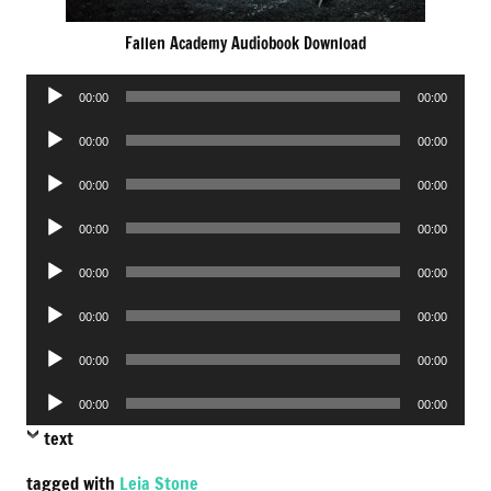
Fallen Academy Audiobook Download
Audio
00:00
00:00
Player
Audio
00:00
00:00
Player
Audio
00:00
00:00
Player
Audio
00:00
00:00
Player
Audio
00:00
00:00
Player
Audio
00:00
00:00
Player
Audio
00:00
00:00
Player
Audio
00:00
00:00
Player
text
tagged with
Leia Stone