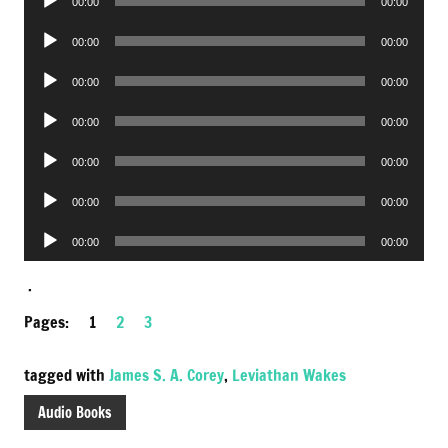
00:00
00:00
Player
Audio
00:00
00:00
Player
Audio
00:00
00:00
Player
Audio
00:00
00:00
Player
Audio
00:00
00:00
Player
Audio
00:00
00:00
Player
Audio
00:00
00:00
Player
.
Pages:
1
2
3
tagged with
James S. A. Corey
,
Leviathan Wakes
Audio Books