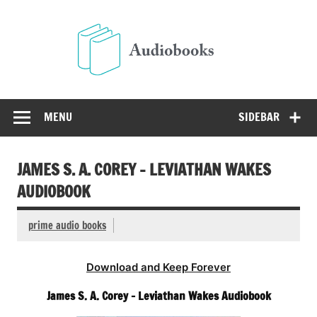
Skip
to
Audio
content
Free Audio Books Online
MENU
SIDEBAR
JAMES S. A. COREY – LEVIATHAN WAKES
AUDIOBOOK
prime audio books
Download and Keep Forever
James S. A. Corey – Leviathan Wakes Audiobook