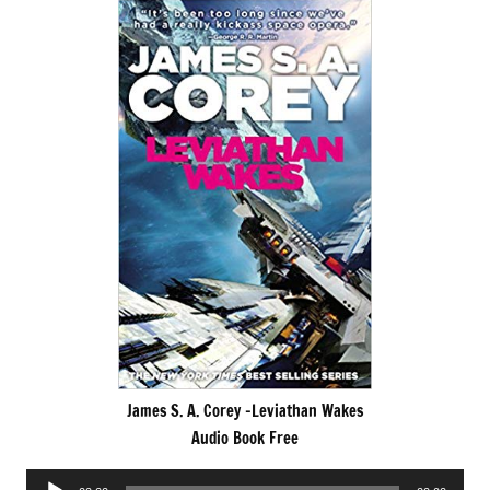
James S. A. Corey -Leviathan Wakes
Audio Book Free
Audio