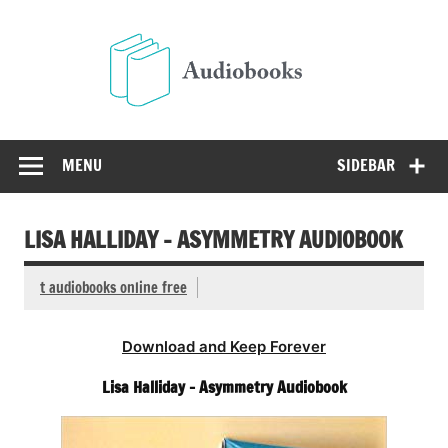
Skip
to
Audio
content
Free Audio Books Online
MENU
SIDEBAR
LISA HALLIDAY – ASYMMETRY AUDIOBOOK
t audiobooks online free
Download and Keep Forever
Lisa Halliday – Asymmetry Audiobook