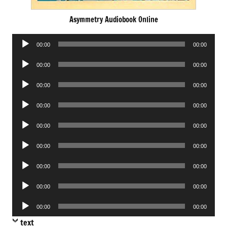
Asymmetry Audiobook Online
Audio
00:00
00:00
Player
Audio
00:00
00:00
Player
Audio
00:00
00:00
Player
Audio
00:00
00:00
Player
Audio
00:00
00:00
Player
Audio
00:00
00:00
Player
Audio
00:00
00:00
Player
Audio
00:00
00:00
Player
Audio
00:00
00:00
Player
text