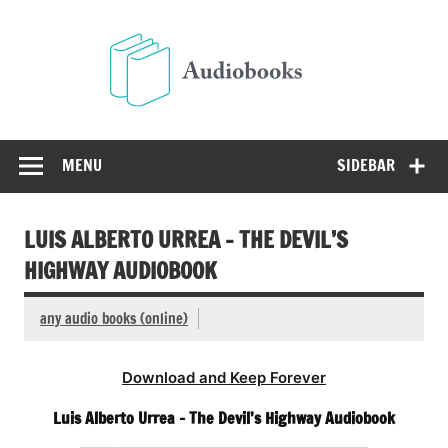
Skip
to
Audio
content
Free Audio Books Online
MENU
SIDEBAR
LUIS ALBERTO URREA – THE DEVIL’S
HIGHWAY AUDIOBOOK
any audio books (online)
Download and Keep Forever
Luis Alberto Urrea – The Devil’s Highway Audiobook