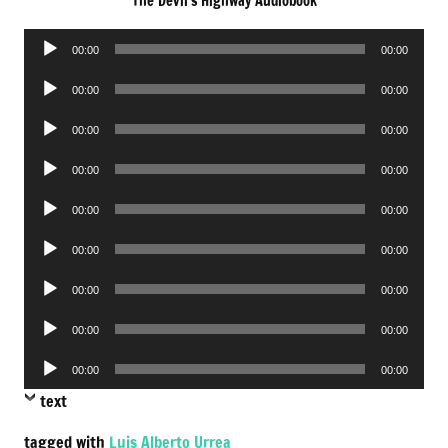
The Devil’s Highway Audiobook
Audio
00:00
00:00
Player
Audio
00:00
00:00
Player
Audio
00:00
00:00
Player
Audio
00:00
00:00
Player
Audio
00:00
00:00
Player
Audio
00:00
00:00
Player
Audio
00:00
00:00
Player
Audio
00:00
00:00
Player
Audio
00:00
00:00
Player
text
tagged with
Luis Alberto Urrea