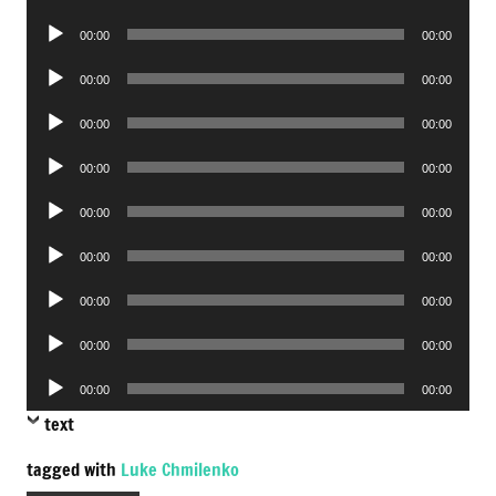
Player
Audio
00:00
00:00
Player
Audio
00:00
00:00
Player
Audio
00:00
00:00
Player
Audio
00:00
00:00
Player
Audio
00:00
00:00
Player
Audio
00:00
00:00
Player
Audio
00:00
00:00
Player
Audio
00:00
00:00
Player
Audio
00:00
00:00
Player
text
tagged with
Luke Chmilenko