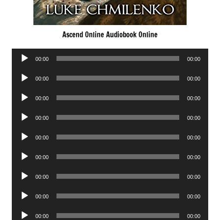
Ascend Online Audiobook Online
Audio
00:00
00:00
Player
Audio
00:00
00:00
Player
Audio
00:00
00:00
Player
Audio
00:00
00:00
Player
Audio
00:00
00:00
Player
Audio
00:00
00:00
Player
Audio
00:00
00:00
Player
Audio
00:00
00:00
Player
Audio
00:00
00:00