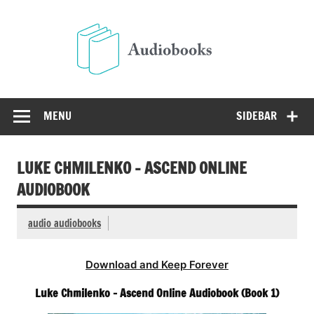
Skip
to
Audio
content
Free Audio Books Online
MENU
SIDEBAR
LUKE CHMILENKO – ASCEND ONLINE
AUDIOBOOK
audio audiobooks
Download and Keep Forever
Luke Chmilenko – Ascend Online Audiobook (Book 1)