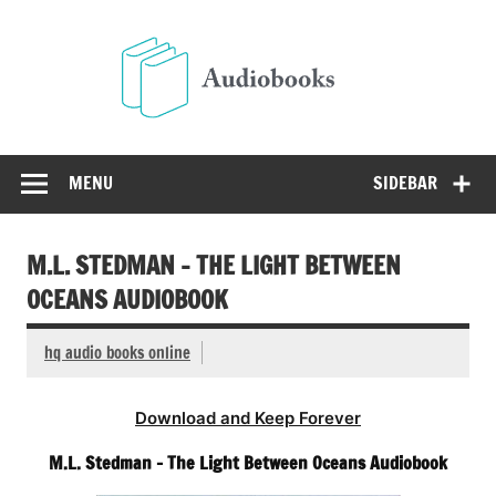
Skip
to
Audio
content
Free Audio Books Online
MENU
SIDEBAR
M.L. STEDMAN – THE LIGHT BETWEEN
OCEANS AUDIOBOOK
hq audio books online
Download and Keep Forever
M.L. Stedman – The Light Between Oceans Audiobook