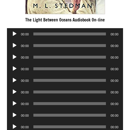
The Light Between Oceans Audiobook On-line
Audio
00:00
00:00
Player
Audio
00:00
00:00
Player
Audio
00:00
00:00
Player
Audio
00:00
00:00
Player
Audio
00:00
00:00
Player
Audio
00:00
00:00
Player
Audio
00:00
00:00
Player
Audio
00:00
00:00
Player
Audio
00:00
00:00