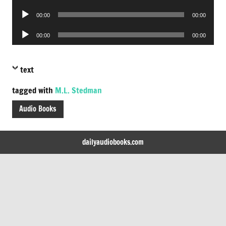
Player
Audio
00:00
00:00
Player
Audio
00:00
00:00
Player
text
tagged with
M.L. Stedman
Audio Books
dailyaudiobooks.com