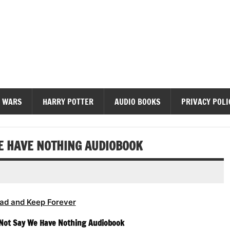
diobooks
 WARS
HARRY POTTER
AUDIO BOOKS
PRIVACY POLI
WE HAVE NOTHING AUDIOBOOK
ad and Keep Forever
 Not Say We Have Nothing Audiobook