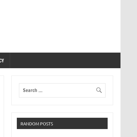
CY
RANDOM POSTS