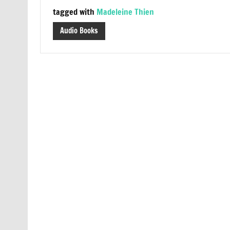
tagged with
Madeleine Thien
Audio Books