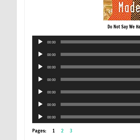
Do Not Say We H
Audio
00:00
Player
Audio
00:00
Player
Audio
00:00
Player
Audio
00:00
Player
Audio
00:00
Player
Audio
00:00
Player
Audio
00:00
Player
Pages:
1
2
3