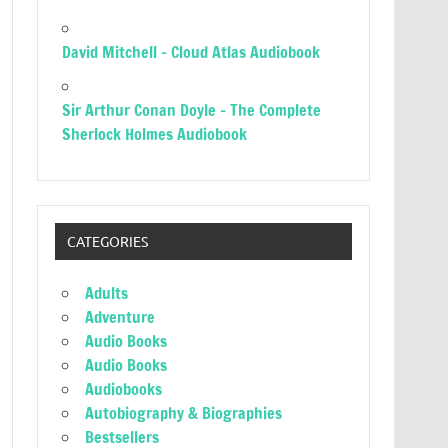
David Mitchell – Cloud Atlas Audiobook
Sir Arthur Conan Doyle – The Complete
Sherlock Holmes Audiobook
CATEGORIES
Adults
Adventure
Audio Books
Audio Books
Audiobooks
Autobiography & Biographies
Bestsellers