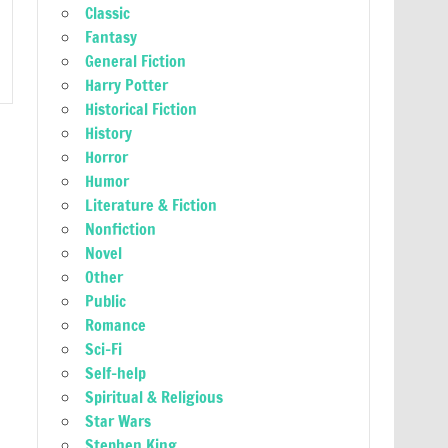
Classic
Fantasy
General Fiction
Harry Potter
Historical Fiction
History
Horror
Humor
Literature & Fiction
Nonfiction
Novel
Other
Public
Romance
Sci-Fi
Self-help
Spiritual & Religious
Star Wars
Stephen King