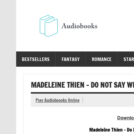
Skip
to
content
Au
Free Audio Books Online
BESTSELLERS
FANTASY
ROMANCE
STAR
MADELEINE THIEN – DO NOT SAY 
Play Audioboooks Online
Downlo
Madeleine Thien – Do