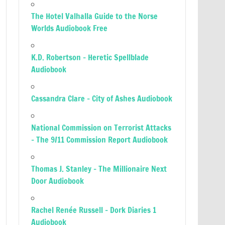
The Hotel Valhalla Guide to the Norse
Worlds Audiobook Free
K.D. Robertson – Heretic Spellblade
Audiobook
Cassandra Clare – City of Ashes Audiobook
National Commission on Terrorist Attacks
– The 9/11 Commission Report Audiobook
Thomas J. Stanley – The Millionaire Next
Door Audiobook
Rachel Renée Russell – Dork Diaries 1
Audiobook