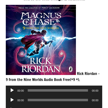
Rick Riordan –
9 from the Nine Worlds Audio Book Free(*9 *).
Audio
00:00
00:00
Player
Audio
00:00
00:00
Player
Audio