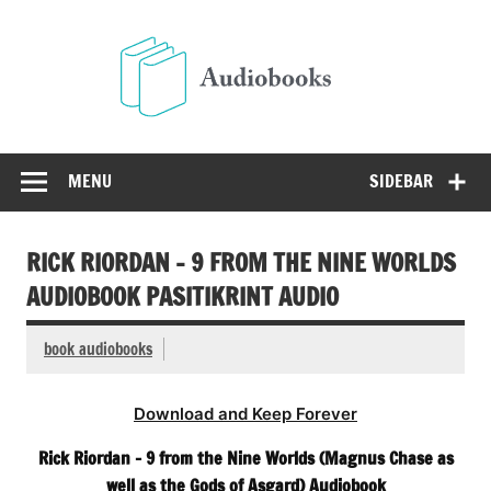
Skip
to
Audio
content
Free Audio Books Online
MENU
SIDEBAR
RICK RIORDAN – 9 FROM THE NINE WORLDS
AUDIOBOOK PASITIKRINT AUDIO
book audiobooks
Download and Keep Forever
Rick Riordan – 9 from the Nine Worlds (Magnus Chase as
well as the Gods of Asgard) Audiobook