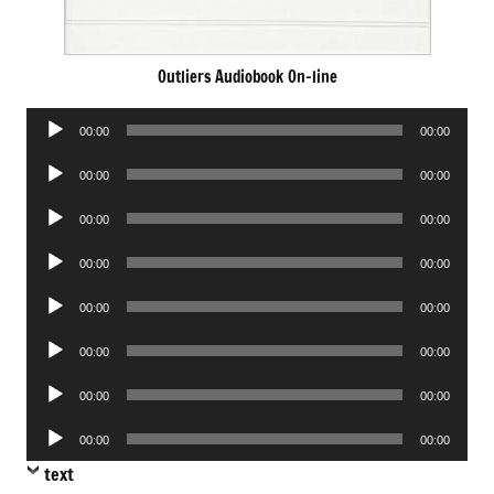
Outliers Audiobook On-line
Audio
00:00
00:00
Player
Audio
00:00
00:00
Player
Audio
00:00
00:00
Player
Audio
00:00
00:00
Player
Audio
00:00
00:00
Player
Audio
00:00
00:00
Player
Audio
00:00
00:00
Player
Audio
00:00
00:00
Player
text