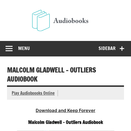
Skip
to
Audio
content
Free Audio Books Online
MENU
SIDEBAR
MALCOLM GLADWELL – OUTLIERS
AUDIOBOOK
Play Audioboooks Online
Download and Keep Forever
Malcolm Gladwell – Outliers Audiobook