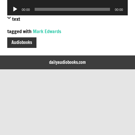
Player
Audio
00:00
00:00
Player
text
tagged with
Mark Edwards
Audiobooks
dailyaudiobooks.com