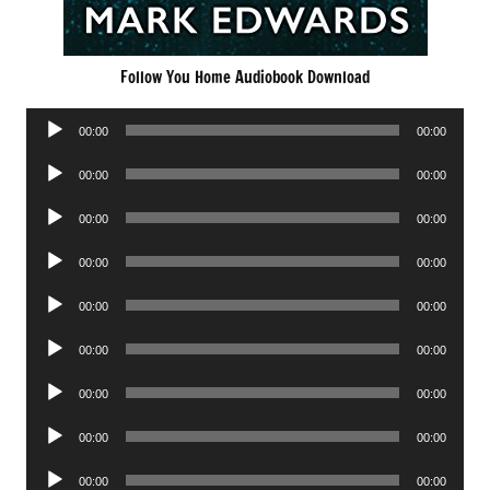
Follow You Home Audiobook Download
Audio
00:00
00:00
Player
Audio
00:00
00:00
Player
Audio
00:00
00:00
Player
Audio
00:00
00:00
Player
Audio
00:00
00:00
Player
Audio
00:00
00:00
Player
Audio
00:00
00:00
Player
Audio
00:00
00:00
Player
Audio
00:00
00:00