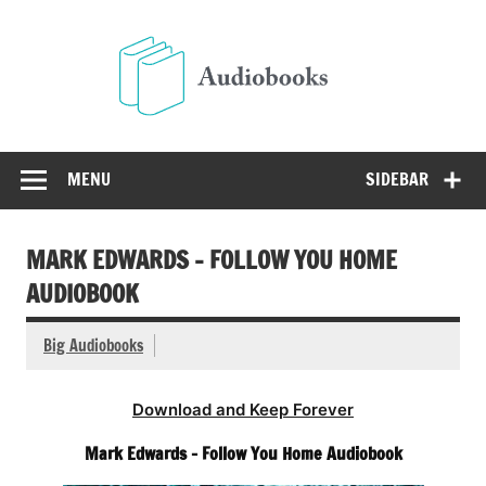
Skip
to
Audio
content
Free Audio Books Online
MENU
SIDEBAR
MARK EDWARDS – FOLLOW YOU HOME
AUDIOBOOK
Big Audiobooks
Download and Keep Forever
Mark Edwards – Follow You Home Audiobook