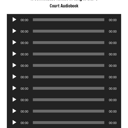
Court Audiobook
Audio
00:00
00:00
Player
Audio
00:00
00:00
Player
Audio
00:00
00:00
Player
Audio
00:00
00:00
Player
Audio
00:00
00:00
Player
Audio
00:00
00:00
Player
Audio
00:00
00:00
Player
Audio
00:00
00:00
Player
Audio
00:00
00:00
Player
Audio
00:00
00:00
Player