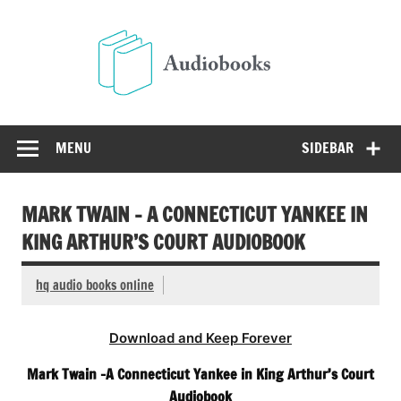
Skip
to
Audio
content
Free Audio Books Online
MENU
SIDEBAR
MARK TWAIN – A CONNECTICUT YANKEE IN
KING ARTHUR’S COURT AUDIOBOOK
hq audio books online
Download and Keep Forever
Mark Twain -A Connecticut Yankee in King Arthur’s Court
Audiobook