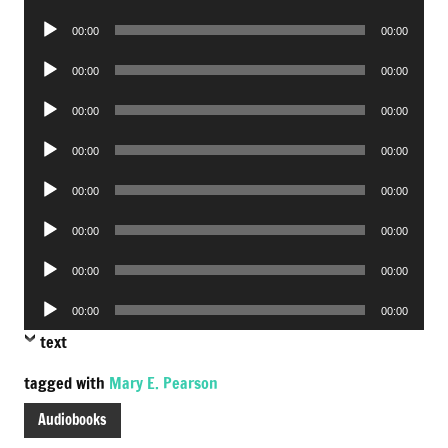
Player
Audio
00:00
00:00
Player
Audio
00:00
00:00
Player
Audio
00:00
00:00
Player
Audio
00:00
00:00
Player
Audio
00:00
00:00
Player
Audio
00:00
00:00
Player
Audio
00:00
00:00
Player
Audio
00:00
00:00
Player
text
tagged with
Mary E. Pearson
Audiobooks