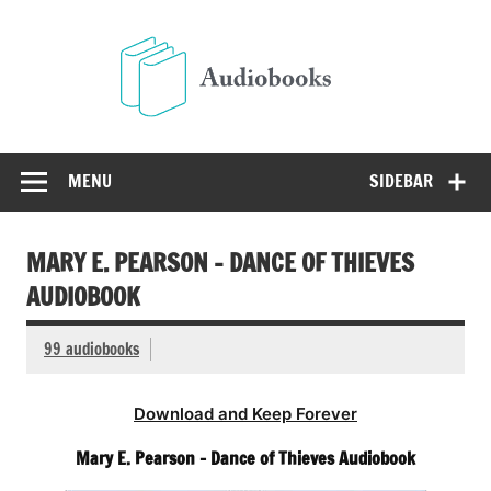
Skip
to
Audio
content
Free Audio Books Online
MENU
SIDEBAR
MARY E. PEARSON – DANCE OF THIEVES
AUDIOBOOK
99 audiobooks
Download and Keep Forever
Mary E. Pearson – Dance of Thieves Audiobook