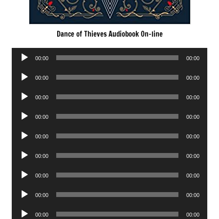
Dance of Thieves Audiobook On-line
Audio
00:00
00:00
Player
Audio
00:00
00:00
Player
Audio
00:00
00:00
Player
Audio
00:00
00:00
Player
Audio
00:00
00:00
Player
Audio
00:00
00:00
Player
Audio
00:00
00:00
Player
Audio
00:00
00:00
Player
Audio
00:00
00:00