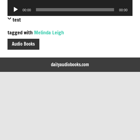
Player
Audio
00:00
00:00
Player
text
tagged with
Melinda Leigh
Audio Books
dailyaudiobooks.com