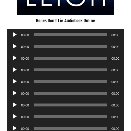
Bones Don’t Lie Audiobook Online
Audio
00:00
00:00
Player
Audio
00:00
00:00
Player
Audio
00:00
00:00
Player
Audio
00:00
00:00
Player
Audio
00:00
00:00
Player
Audio
00:00
00:00
Player
Audio
00:00
00:00
Player
Audio
00:00
00:00
Player
Audio
00:00
00:00