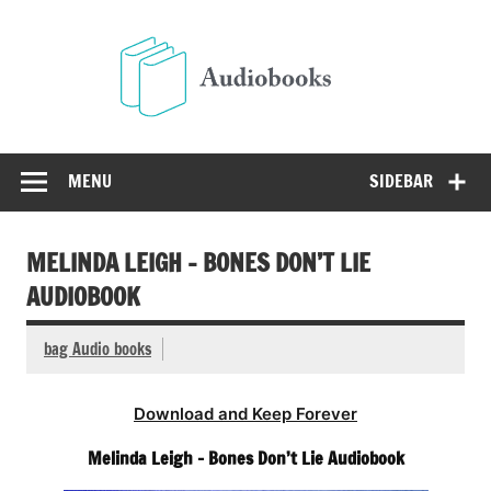
Skip
to
Audio
content
Free Audio Books Online
MENU
SIDEBAR
MELINDA LEIGH – BONES DON’T LIE
AUDIOBOOK
bag Audio books
Download and Keep Forever
Melinda Leigh – Bones Don’t Lie Audiobook