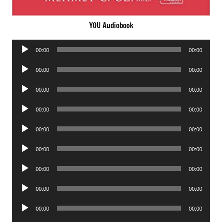
YOU Audiobook
Audio
00:00
00:00
Player
Audio
00:00
00:00
Player
Audio
00:00
00:00
Player
Audio
00:00
00:00
Player
Audio
00:00
00:00
Player
Audio
00:00
00:00
Player
Audio
00:00
00:00
Player
Audio
00:00
00:00
Player
Audio
00:00
00:00
Player