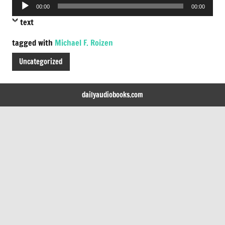
Audio
00:00
00:00
Player
text
tagged with
Michael F. Roizen
Uncategorized
dailyaudiobooks.com