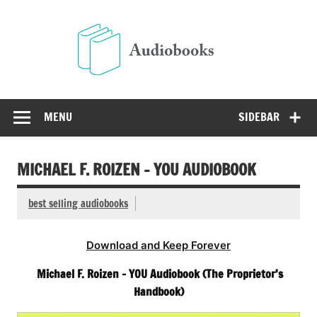
Skip
to
Audio
content
Free Audio Books Online
MENU
SIDEBAR
MICHAEL F. ROIZEN – YOU AUDIOBOOK
best selling audiobooks
Download and Keep Forever
Michael F. Roizen – YOU Audiobook (The Proprietor’s
Handbook)