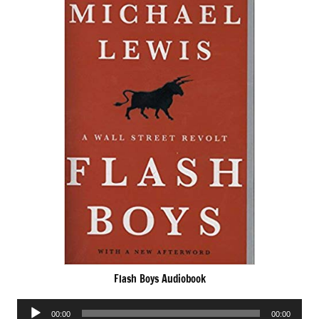
Flash Boys Audiobook
Audio
00:00
00:00