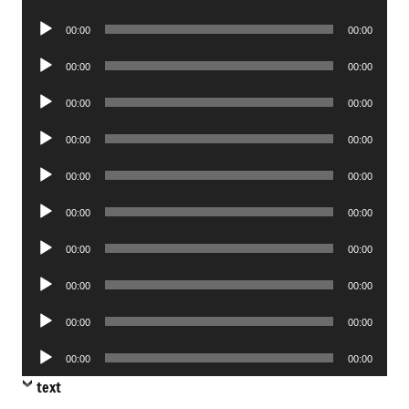
Player
Audio
00:00
00:00
Player
Audio
00:00
00:00
Player
Audio
00:00
00:00
Player
Audio
00:00
00:00
Player
Audio
00:00
00:00
Player
Audio
00:00
00:00
Player
Audio
00:00
00:00
Player
Audio
00:00
00:00
Player
Audio
00:00
00:00
Player
Audio
00:00
00:00
Player
text