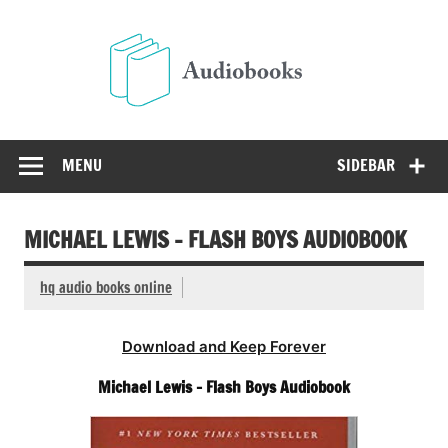
Skip
to
Audio
content
Free Audio Books Online
MENU
SIDEBAR
MICHAEL LEWIS – FLASH BOYS AUDIOBOOK
hq audio books online
Download and Keep Forever
Michael Lewis – Flash Boys Audiobook