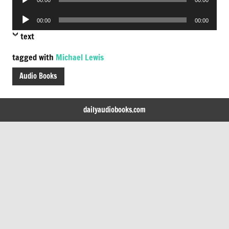
Player
Audio
00:00
00:00
Player
text
tagged with
Michael Lewis
Audio Books
dailyaudiobooks.com