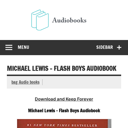
Skip
to
Audio
content
Free Audio Books Online
MENU
SIDEBAR
MICHAEL LEWIS – FLASH BOYS AUDIOBOOK
bag Audio books
Download and Keep Forever
Michael Lewis – Flash Boys Audiobook