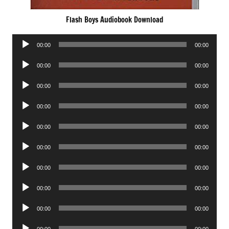
Flash Boys Audiobook Download
Audio
00:00
00:00
Player
Audio
00:00
00:00
Player
Audio
00:00
00:00
Player
Audio
00:00
00:00
Player
Audio
00:00
00:00
Player
Audio
00:00
00:00
Player
Audio
00:00
00:00
Player
Audio
00:00
00:00
Player
Audio
00:00
00:00
Player
Audio
00:00
00:00