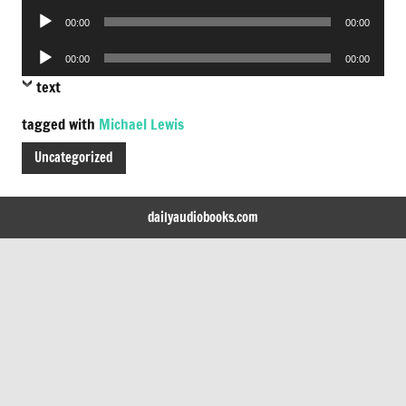
Audio
00:00
00:00
Player
Audio
00:00
00:00
Player
text
tagged with
Michael Lewis
Uncategorized
dailyaudiobooks.com