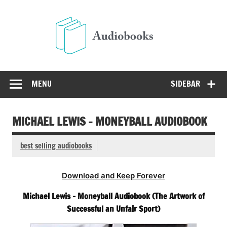
Skip
to
Audio
content
Free Audio Books Online
MENU
SIDEBAR
MICHAEL LEWIS – MONEYBALL AUDIOBOOK
best selling audiobooks
Download and Keep Forever
Michael Lewis – Moneyball Audiobook (The Artwork of
Successful an Unfair Sport)