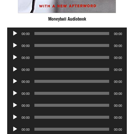
Moneyball Audiobook
Audio
00:00
00:00
Player
Audio
00:00
00:00
Player
Audio
00:00
00:00
Player
Audio
00:00
00:00
Player
Audio
00:00
00:00
Player
Audio
00:00
00:00
Player
Audio
00:00
00:00
Player
Audio
00:00
00:00
Player
Audio
00:00
00:00
Player