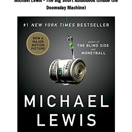
Michael Lewis – The Big Short Audiobook (Inside the
Doomsday Machine)