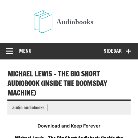
Skip
to
Audio
content
Free Audio Books Online
MENU
SIDEBAR
MICHAEL LEWIS – THE BIG SHORT
AUDIOBOOK (INSIDE THE DOOMSDAY
MACHINE)
audio audiobooks
Download and Keep Forever