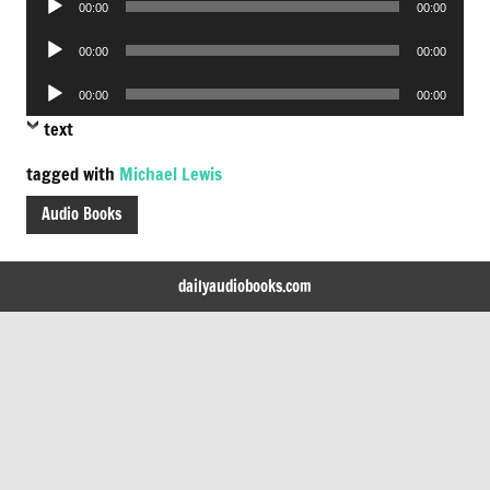
00:00
00:00
Player
Audio
00:00
00:00
Player
Audio
00:00
00:00
Player
text
tagged with
Michael Lewis
Audio Books
dailyaudiobooks.com