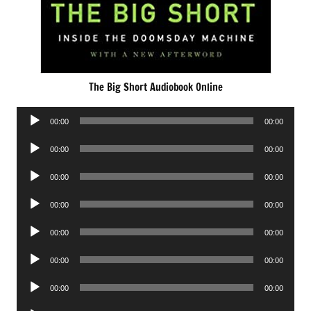
The Big Short Audiobook Online
Audio
00:00
00:00
Player
Audio
00:00
00:00
Player
Audio
00:00
00:00
Player
Audio
00:00
00:00
Player
Audio
00:00
00:00
Player
Audio
00:00
00:00
Player
Audio
00:00
00:00
Player
Audio