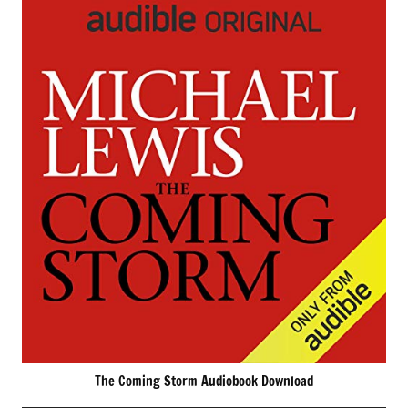
The Coming Storm Audiobook Download