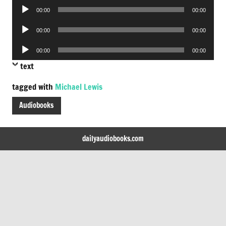
Audio
00:00
00:00
Player
Audio
00:00
00:00
Player
Audio
00:00
00:00
Player
text
tagged with
Michael Lewis
Audiobooks
dailyaudiobooks.com