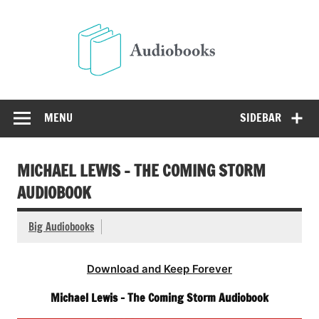
Skip
to
Audio
content
Free Audio Books Online
MENU
SIDEBAR
MICHAEL LEWIS – THE COMING STORM
AUDIOBOOK
Big Audiobooks
Download and Keep Forever
Michael Lewis – The Coming Storm Audiobook