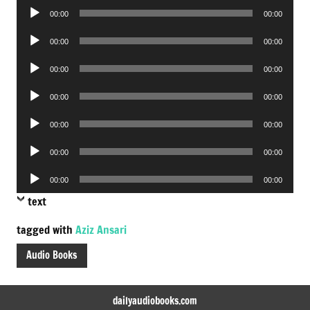
Audio
00:00
00:00
Player
Audio
00:00
00:00
Player
Audio
00:00
00:00
Player
Audio
00:00
00:00
Player
Audio
00:00
00:00
Player
Audio
00:00
00:00
Player
Audio
00:00
00:00
Player
text
tagged with
Aziz Ansari
Audio Books
dailyaudiobooks.com