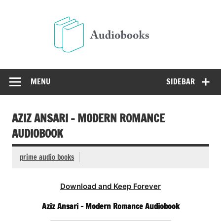
Skip
to
Audio
content
Free Audio Books Online
MENU
SIDEBAR
AZIZ ANSARI – MODERN ROMANCE
AUDIOBOOK
prime audio books
Download and Keep Forever
Aziz Ansari – Modern Romance Audiobook