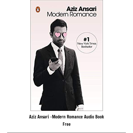
Aziz Ansari -Modern Romance Audio Book
Free