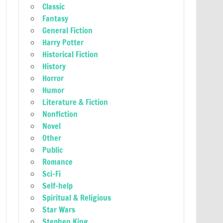
Classic
Fantasy
General Fiction
Harry Potter
Historical Fiction
History
Horror
Humor
Literature & Fiction
Nonfiction
Novel
Other
Public
Romance
Sci-Fi
Self-help
Spiritual & Religious
Star Wars
Stephen King