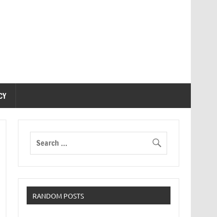
CY
RANDOM POSTS