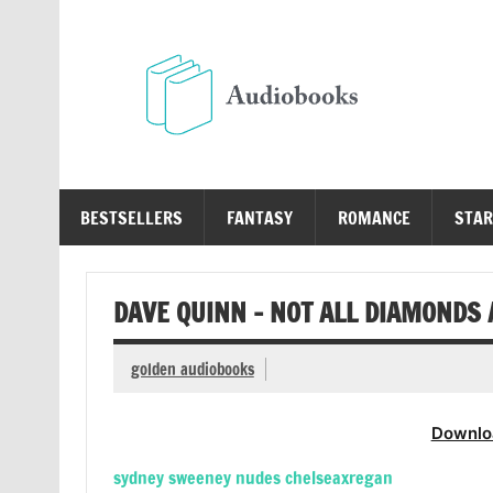
Skip
to
content
Au
Free Audio Books Online
BESTSELLERS
FANTASY
ROMANCE
STAR
DAVE QUINN – NOT ALL DIAMONDS
golden audiobooks
Downlo
sydney sweeney nudes chelseaxregan