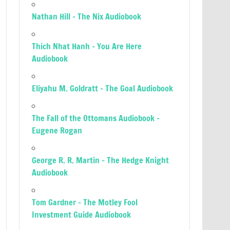
Nathan Hill – The Nix Audiobook
Thich Nhat Hanh – You Are Here
Audiobook
Eliyahu M. Goldratt – The Goal Audiobook
The Fall of the Ottomans Audiobook –
Eugene Rogan
George R. R. Martin – The Hedge Knight
Audiobook
Tom Gardner – The Motley Fool
Investment Guide Audiobook