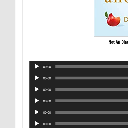
Not All Di
Audio
00:00
Player
Audio
00:00
Player
Audio
00:00
Player
Audio
00:00
Player
Audio
00:00
Player
Audio
00:00