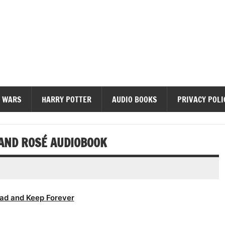
diobooks
 WARS
HARRY POTTER
AUDIO BOOKS
PRIVACY POLI
 AND ROSÉ AUDIOBOOK
ad and Keep Forever