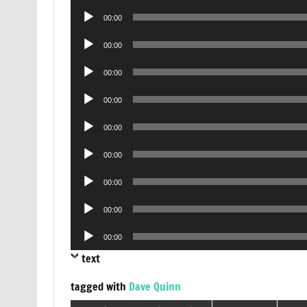
Player
Audio
00:00
Player
Audio
00:00
Player
Audio
00:00
Player
Audio
00:00
Player
Audio
00:00
Player
Audio
00:00
Player
Audio
00:00
Player
Audio
00:00
Player
Audio
00:00
Player
text
tagged with
Dave Quinn