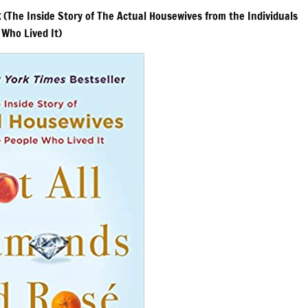
k
(The Inside Story of The Actual Housewives from the Individuals
Who Lived It)