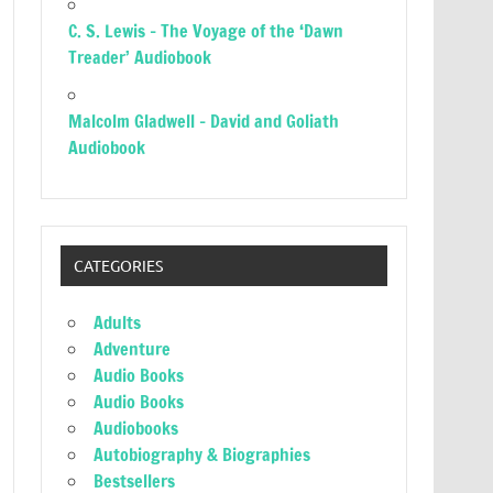
C. S. Lewis – The Voyage of the ‘Dawn
Treader’ Audiobook
Malcolm Gladwell – David and Goliath
Audiobook
CATEGORIES
Adults
Adventure
Audio Books
Audio Books
Audiobooks
Autobiography & Biographies
Bestsellers