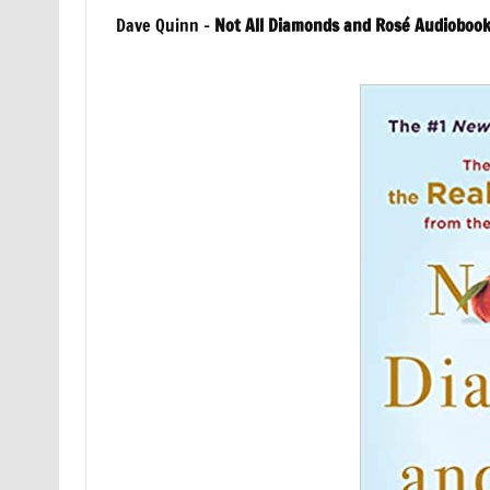
Dave Quinn –
Not All Diamonds and Rosé Audioboo