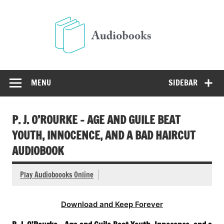
Skip
to
Audio
content
Free Audio Books Online
MENU
SIDEBAR
P. J. O’ROURKE – AGE AND GUILE BEAT
YOUTH, INNOCENCE, AND A BAD HAIRCUT
AUDIOBOOK
Play Audioboooks Online
Download and Keep Forever