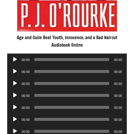
Age and Guile Beat Youth, Innocence, and a Bad Haircut
Audiobook Online
Audio
00:00
00:00
Player
Audio
00:00
00:00
Player
Audio
00:00
00:00
Player
Audio
00:00
00:00
Player
Audio
00:00
00:00
Player
Audio
00:00
00:00
Player
Audio
00:00
00:00