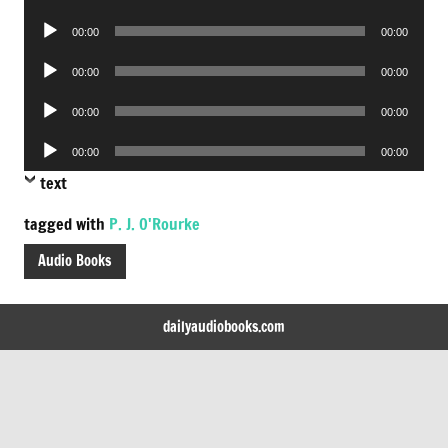
Player
Audio
00:00
00:00
Player
Audio
00:00
00:00
Player
Audio
00:00
00:00
Player
Audio
00:00
00:00
Player
text
tagged with
P. J. O'Rourke
Audio Books
dailyaudiobooks.com