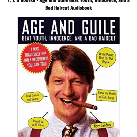
P. J. O’Rourke – Age and Guile Beat Youth, Innocence, and a
Bad Haircut Audiobook