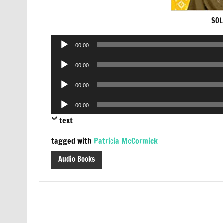
SOL
Audio
00:00
Player
Audio
00:00
Player
Audio
00:00
Player
Audio
00:00
Player
text
tagged with
Patricia McCormick
Audio Books