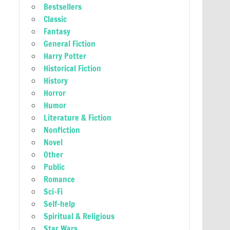
Bestsellers
Classic
Fantasy
General Fiction
Harry Potter
Historical Fiction
History
Horror
Humor
Literature & Fiction
Nonfiction
Novel
Other
Public
Romance
Sci-Fi
Self-help
Spiritual & Religious
Star Wars