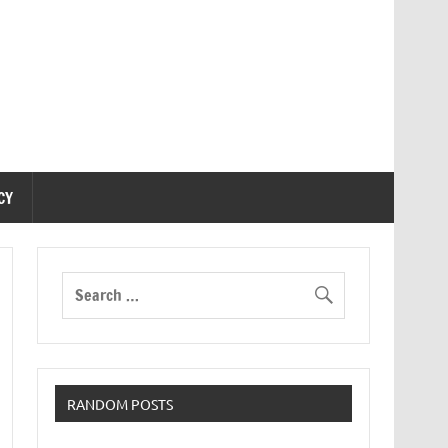
CY
RANDOM POSTS