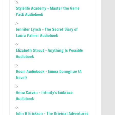
Stylelife Academy – Master the Game
Pack Audiobook
Jennifer Lynch – The Secret Diary of
Laura Palmer Audiobook
Elizabeth Strout – Anything Is Possible
Audiobook
Room Audiobook – Emma Donoghue (A
Novel)
Anna Carven – Infinity’s Embrace
Audiobook
John R Erickson – The Original Adventures