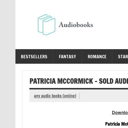
Skip
to
content
Au
Free Audio Books Online
BESTSELLERS
FANTASY
ROMANCE
STAR
PATRICIA MCCORMICK – SOLD AUD
any audio books (online)
Downlo
Patricia Mc