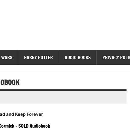
diobooks
 WARS
HARRY POTTER
AUDIO BOOKS
PRIVACY POLI
IOBOOK
ad and Keep Forever
Cormick – SOLD Audiobook