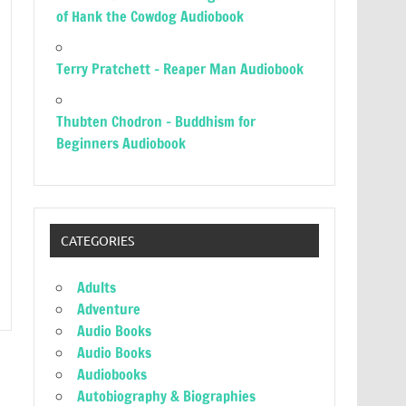
of Hank the Cowdog Audiobook
Terry Pratchett – Reaper Man Audiobook
Thubten Chodron – Buddhism for
Beginners Audiobook
CATEGORIES
Adults
Adventure
Audio Books
Audio Books
Audiobooks
Autobiography & Biographies