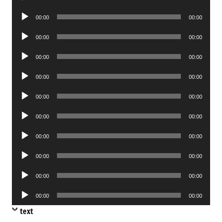
Player
Audio
00:00
00:00
Player
Audio
00:00
00:00
Player
Audio
00:00
00:00
Player
Audio
00:00
00:00
Player
Audio
00:00
00:00
Player
Audio
00:00
00:00
Player
Audio
00:00
00:00
Player
Audio
00:00
00:00
Player
Audio
00:00
00:00
Player
Audio
00:00
00:00
Player
text