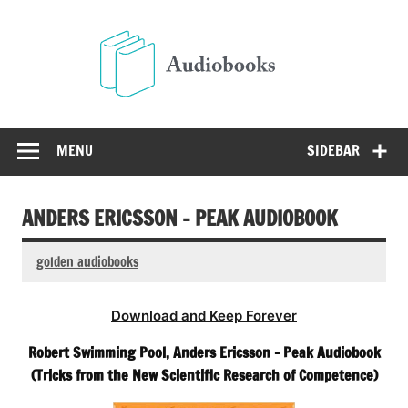
Skip
to
Audio
content
Free Audio Books Online
MENU
SIDEBAR
ANDERS ERICSSON – PEAK AUDIOBOOK
golden audiobooks
Download and Keep Forever
Robert Swimming Pool, Anders Ericsson – Peak Audiobook
(Tricks from the New Scientific Research of Competence)