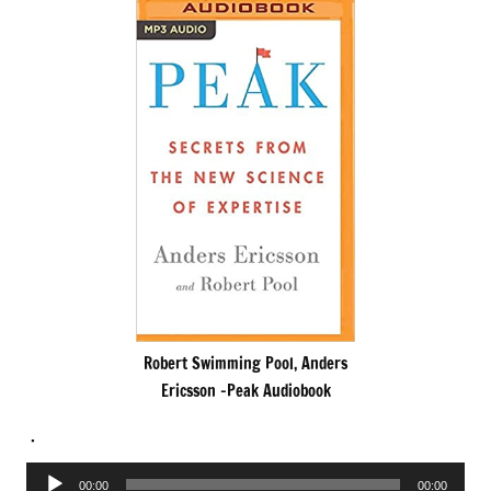
Robert Swimming Pool, Anders
Ericsson -Peak Audiobook
.
Audio
00:00
00:00