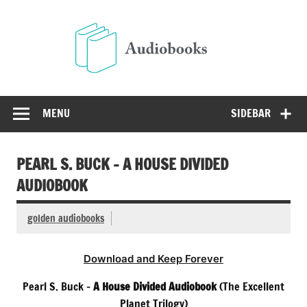
Skip
to
Audio
content
Free Audio Books Online
MENU
SIDEBAR
PEARL S. BUCK – A HOUSE DIVIDED
AUDIOBOOK
golden audiobooks
Download and Keep Forever
Pearl S. Buck –
A House Divided Audiobook
(The Excellent
Planet Trilogy)