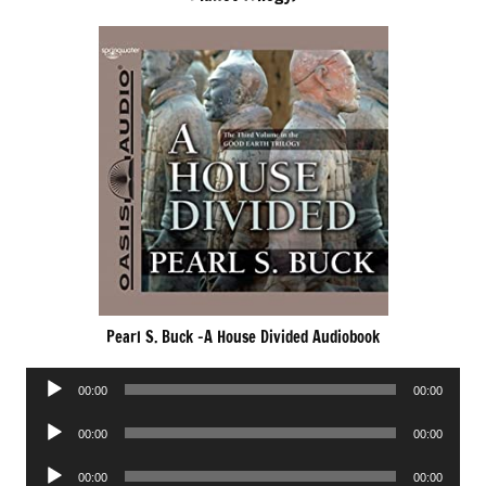
Pearl S. Buck -A House Divided Audiobook
Audio
00:00
00:00
Player
Audio
00:00
00:00
Player
Audio
00:00
00:00