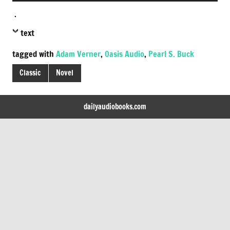
.
text
tagged with
Adam Verner
,
Oasis Audio
,
Pearl S. Buck
Classic
Novel
dailyaudiobooks.com