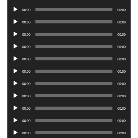
Player
Audio
00:00
00:00
Player
Audio
00:00
00:00
Player
Audio
00:00
00:00
Player
Audio
00:00
00:00
Player
Audio
00:00
00:00
Player
Audio
00:00
00:00
Player
Audio
00:00
00:00
Player
Audio
00:00
00:00
Player
Audio
00:00
00:00
Player
Audio
00:00
00:00
Player
Audio
00:00
00:00
Player