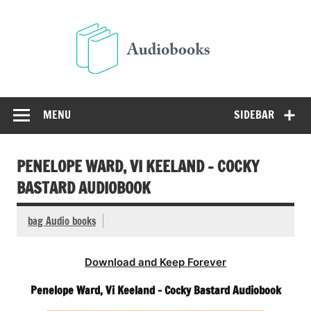
Skip
to
Audio
content
Free Audio Books Online
MENU
SIDEBAR
PENELOPE WARD, VI KEELAND – COCKY
BASTARD AUDIOBOOK
bag Audio books
Download and Keep Forever
Penelope Ward, Vi Keeland – Cocky Bastard Audiobook