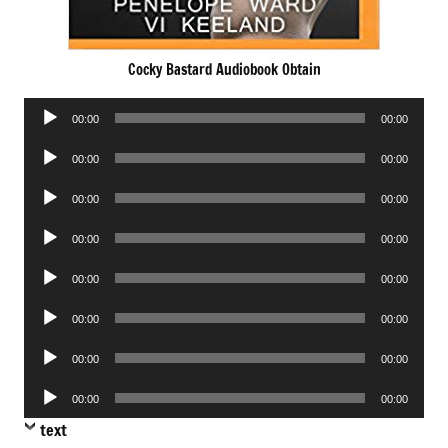
Cocky Bastard Audiobook Obtain
Audio
00:00
00:00
Player
Audio
00:00
00:00
Player
Audio
00:00
00:00
Player
Audio
00:00
00:00
Player
Audio
00:00
00:00
Player
Audio
00:00
00:00
Player
Audio
00:00
00:00
Player
Audio
00:00
00:00
Player
text