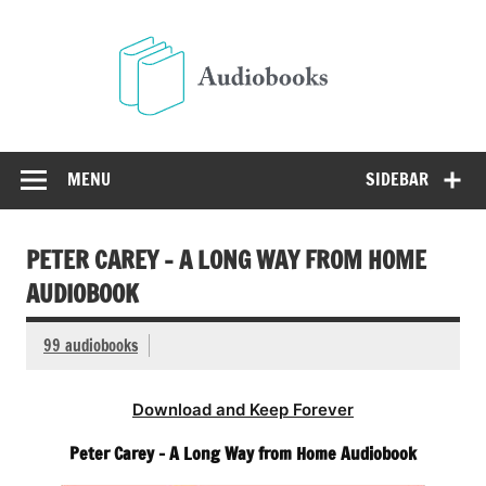
Skip
to
Audio
content
Free Audio Books Online
MENU
SIDEBAR
PETER CAREY – A LONG WAY FROM HOME
AUDIOBOOK
99 audiobooks
Download and Keep Forever
Peter Carey – A Long Way from Home Audiobook