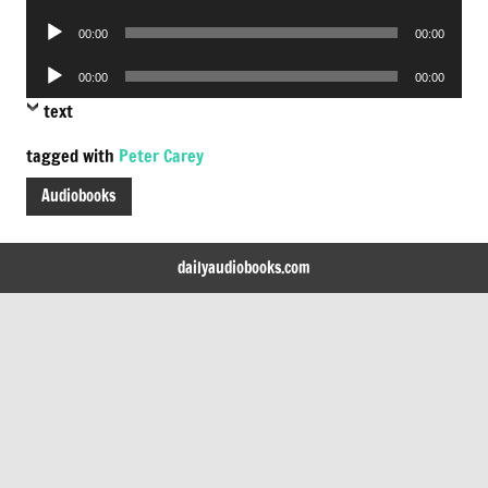
Player
Audio
00:00
00:00
Player
Audio
00:00
00:00
Player
text
tagged with
Peter Carey
Audiobooks
dailyaudiobooks.com