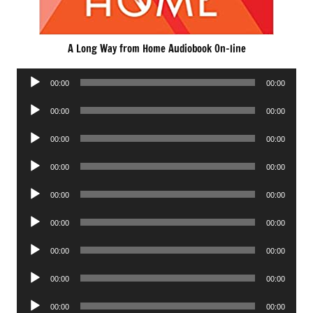
A Long Way from Home Audiobook On-line
Audio
00:00
00:00
Player
Audio
00:00
00:00
Player
Audio
00:00
00:00
Player
Audio
00:00
00:00
Player
Audio
00:00
00:00
Player
Audio
00:00
00:00
Player
Audio
00:00
00:00
Player
Audio
00:00
00:00
Player
Audio
00:00
00:00