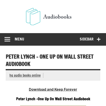
Skip
to
Audio
content
Free Audio Books Online
MENU
SIDEBAR
PETER LYNCH – ONE UP ON WALL STREET
AUDIOBOOK
hq audio books online
Download and Keep Forever
Peter Lynch -One Up On Wall Street Audiobook