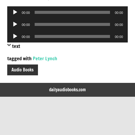
Audio
00:00
00:00
Player
Audio
00:00
00:00
Player
Audio
00:00
00:00
Player
text
tagged with
Peter Lynch
Audio Books
dailyaudiobooks.com