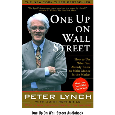
One Up On Wall Street Audiobook