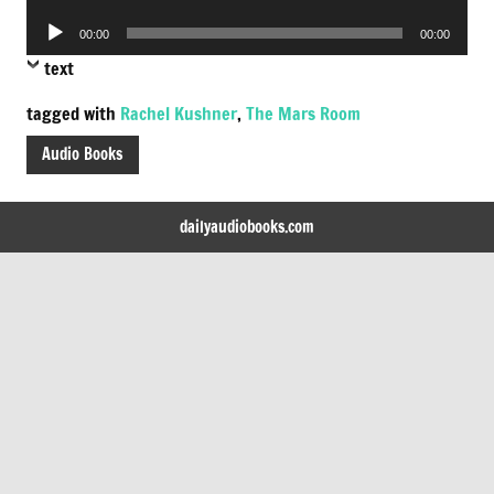
Player
Audio
00:00
00:00
Player
text
tagged with
Rachel Kushner
,
The Mars Room
Audio Books
dailyaudiobooks.com