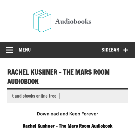
Skip
to
Audio
content
Free Audio Books Online
MENU
SIDEBAR
RACHEL KUSHNER – THE MARS ROOM
AUDIOBOOK
t audiobooks online free
Download and Keep Forever
Rachel Kushner – The Mars Room Audiobook