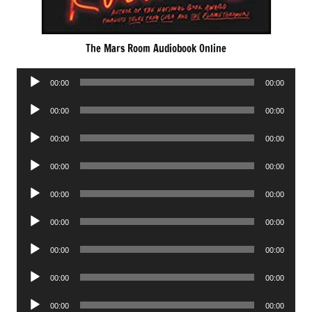
The Mars Room Audiobook Online
Audio
00:00
00:00
Player
Audio
00:00
00:00
Player
Audio
00:00
00:00
Player
Audio
00:00
00:00
Player
Audio
00:00
00:00
Player
Audio
00:00
00:00
Player
Audio
00:00
00:00
Player
Audio
00:00
00:00
Player
Audio
00:00
00:00