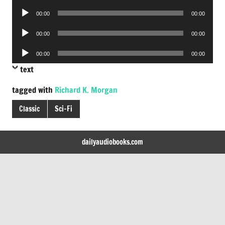
Player
Audio
00:00
00:00
Player
Audio
00:00
00:00
Player
Audio
00:00
00:00
Player
text
tagged with
Richard K. Morgan
Classic
Sci-Fi
dailyaudiobooks.com