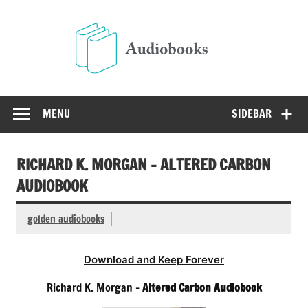
Skip
to
Audio
content
Free Audio Books Online
MENU
SIDEBAR
RICHARD K. MORGAN – ALTERED CARBON
AUDIOBOOK
golden audiobooks
Download and Keep Forever
Richard K. Morgan –
Altered Carbon Audiobook