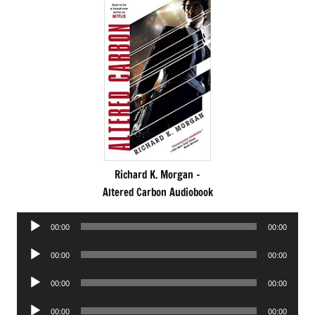
Richard K. Morgan -
Altered Carbon Audiobook
Audio
00:00
00:00
Player
Audio
00:00
00:00
Player
Audio
00:00
00:00
Player
Audio
00:00
00:00