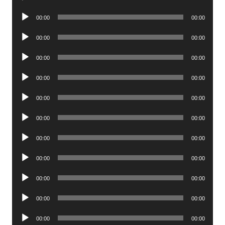
Player
Audio
00:00
00:00
Player
Audio
00:00
00:00
Player
Audio
00:00
00:00
Player
Audio
00:00
00:00
Player
Audio
00:00
00:00
Player
Audio
00:00
00:00
Player
Audio
00:00
00:00
Player
Audio
00:00
00:00
Player
Audio
00:00
00:00
Player
Audio
00:00
00:00
Player
Audio
00:00
00:00