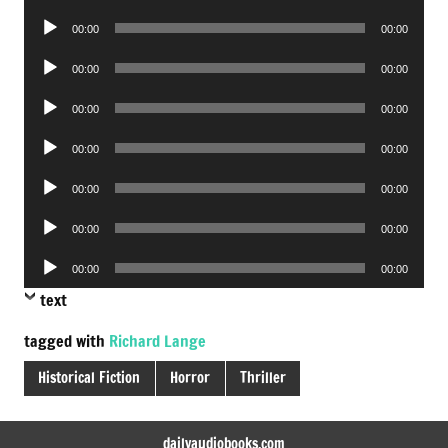
Player
Audio
00:00
00:00
Player
Audio
00:00
00:00
Player
Audio
00:00
00:00
Player
Audio
00:00
00:00
Player
Audio
00:00
00:00
Player
Audio
00:00
00:00
Player
Audio
00:00
00:00
Player
text
tagged with
Richard Lange
Historical Fiction
Horror
Thriller
dailyaudiobooks.com