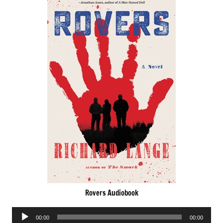
Rovers Audiobook
Audio
00:00
00:00