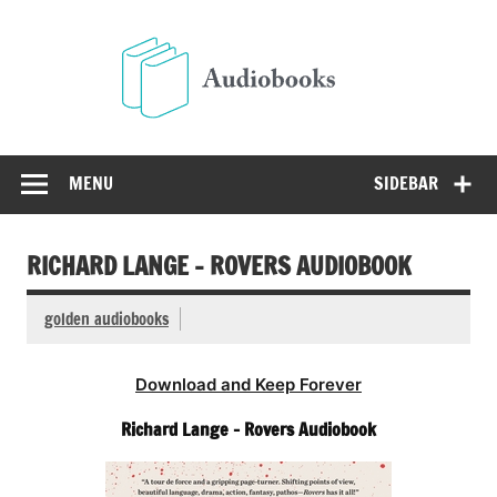
Skip
to
Audio
content
Free Audio Books Online
MENU
SIDEBAR
RICHARD LANGE – ROVERS AUDIOBOOK
golden audiobooks
Download and Keep Forever
Richard Lange – Rovers Audiobook