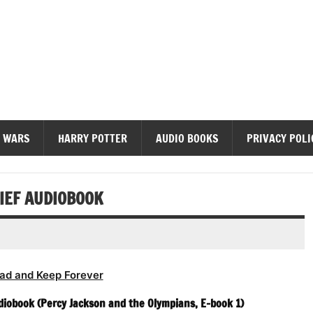
diobooks
 WARS
HARRY POTTER
AUDIO BOOKS
PRIVACY POLI
HIEF AUDIOBOOK
ad and Keep Forever
diobook (Percy Jackson and the Olympians, E-book 1)