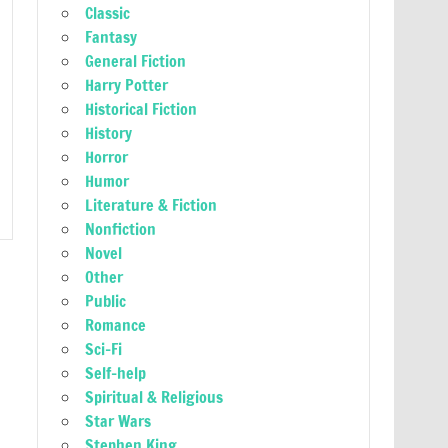
Classic
Fantasy
General Fiction
Harry Potter
Historical Fiction
History
Horror
Humor
Literature & Fiction
Nonfiction
Novel
Other
Public
Romance
Sci-Fi
Self-help
Spiritual & Religious
Star Wars
Stephen King