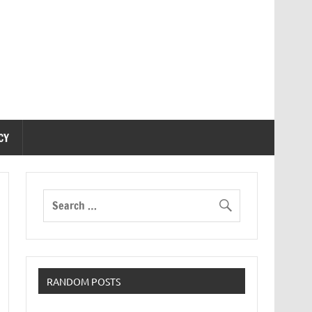
CY
RANDOM POSTS