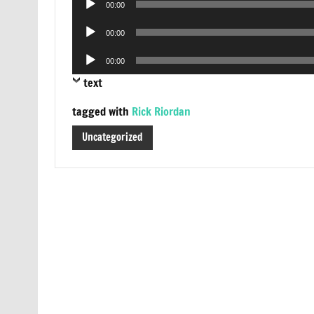
00:00
Player
Audio
00:00
Player
Audio
00:00
Player
text
tagged with
Rick Riordan
Uncategorized