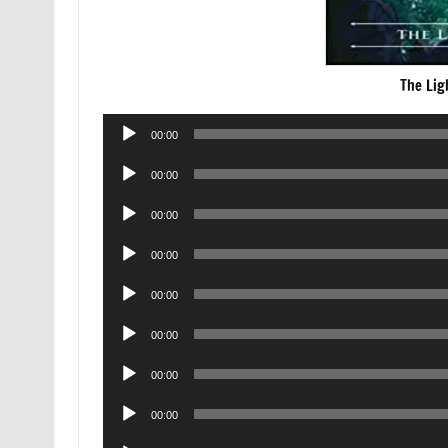
The Lig
Audio
00:00
Player
Audio
00:00
Player
Audio
00:00
Player
Audio
00:00
Player
Audio
00:00
Player
Audio
00:00
Player
Audio
00:00
Player
Audio
00:00
Player
Audio