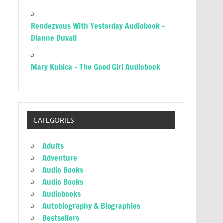
Rendezvous With Yesterday Audiobook –
Dianne Duvall
Mary Kubica – The Good Girl Audiobook
CATEGORIES
Adults
Adventure
Audio Books
Audio Books
Audiobooks
Autobiography & Biographies
Bestsellers