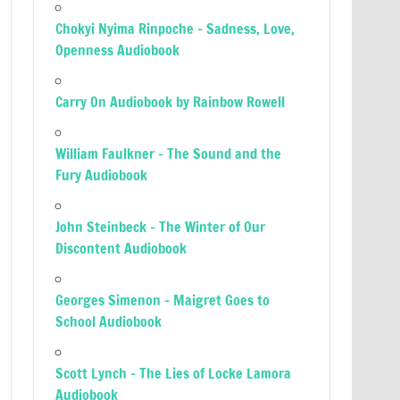
Chokyi Nyima Rinpoche – Sadness, Love,
Openness Audiobook
Carry On Audiobook by Rainbow Rowell
William Faulkner – The Sound and the
Fury Audiobook
John Steinbeck – The Winter of Our
Discontent Audiobook
Georges Simenon – Maigret Goes to
School Audiobook
Scott Lynch – The Lies of Locke Lamora
Audiobook