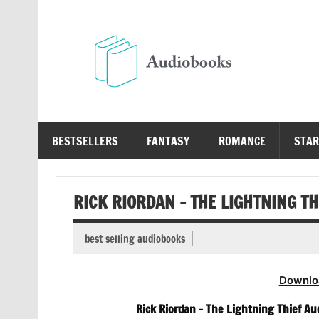
Skip
to
content
Au
Free Audio Books Online
BESTSELLERS
FANTASY
ROMANCE
STAR
RICK RIORDAN – THE LIGHTNING T
best selling audiobooks
Downlo
Rick Riordan – The Lightning Thief Au