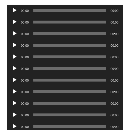
Audio
00:00
00:00
Player
Audio
00:00
00:00
Player
Audio
00:00
00:00
Player
Audio
00:00
00:00
Player
Audio
00:00
00:00
Player
Audio
00:00
00:00
Player
Audio
00:00
00:00
Player
Audio
00:00
00:00
Player
Audio
00:00
00:00
Player
Audio
00:00
00:00
Player
Audio
00:00
00:00