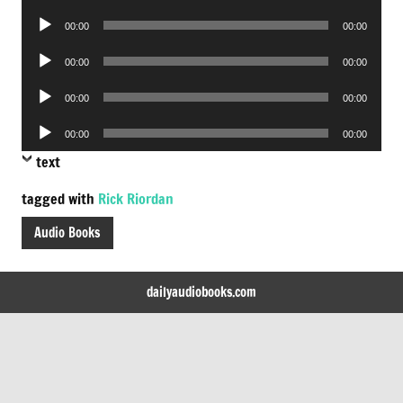
Player
Audio
00:00
00:00
Player
Audio
00:00
00:00
Player
Audio
00:00
00:00
Player
Audio
00:00
00:00
Player
text
tagged with
Rick Riordan
Audio Books
dailyaudiobooks.com