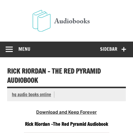
Skip
to
Audio
content
Free Audio Books Online
MENU
SIDEBAR
RICK RIORDAN – THE RED PYRAMID
AUDIOBOOK
hq audio books online
Download and Keep Forever
Rick Riordan -The Red Pyramid Audiobook