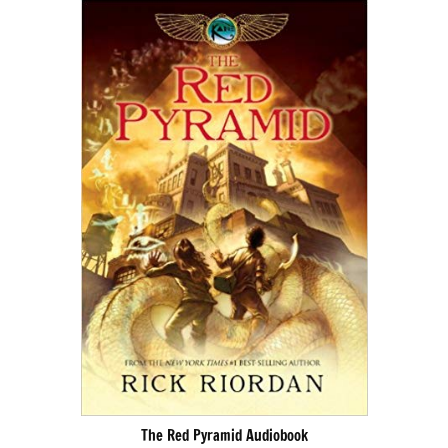
The Red Pyramid Audiobook