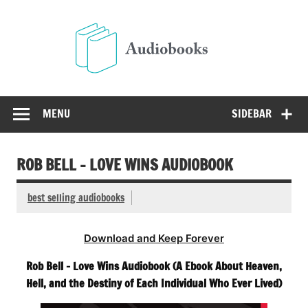
Skip
to
Audio
content
Free Audio Books Online
MENU
SIDEBAR
ROB BELL – LOVE WINS AUDIOBOOK
best selling audiobooks
Download and Keep Forever
Rob Bell – Love Wins Audiobook (A Ebook About Heaven,
Hell, and the Destiny of Each Individual Who Ever Lived)