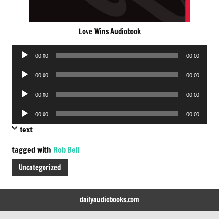
Love Wins Audiobook
Audio
00:00
00:00
Player
Audio
00:00
00:00
Player
Audio
00:00
00:00
Player
Audio
00:00
00:00
Player
text
tagged with
Rob Bell
Uncategorized
dailyaudiobooks.com