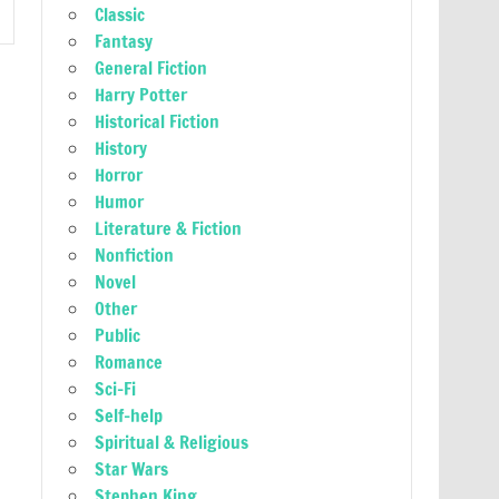
Classic
Fantasy
General Fiction
Harry Potter
Historical Fiction
History
Horror
Humor
Literature & Fiction
Nonfiction
Novel
Other
Public
Romance
Sci-Fi
Self-help
Spiritual & Religious
Star Wars
Stephen King