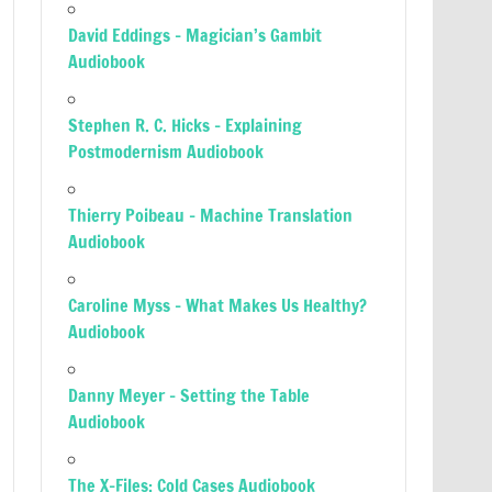
David Eddings – Magician’s Gambit
Audiobook
Stephen R. C. Hicks – Explaining
Postmodernism Audiobook
Thierry Poibeau – Machine Translation
Audiobook
Caroline Myss – What Makes Us Healthy?
Audiobook
Danny Meyer – Setting the Table
Audiobook
The X-Files: Cold Cases Audiobook