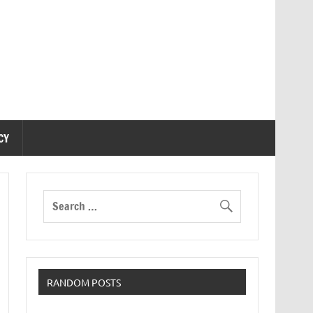
CY
RANDOM POSTS