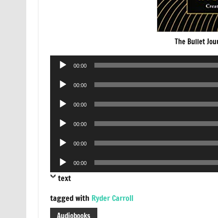
The Bullet Jo
Audio
00:00
Player
Audio
00:00
Player
Audio
00:00
Player
Audio
00:00
Player
Audio
00:00
Player
Audio
00:00
Player
text
tagged with
Ryder Carroll
Audiobooks