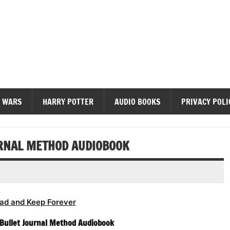
diobooks
 WARS
HARRY POTTER
AUDIO BOOKS
PRIVACY POLI
URNAL METHOD AUDIOBOOK
ad and Keep Forever
e Bullet Journal Method Audiobook