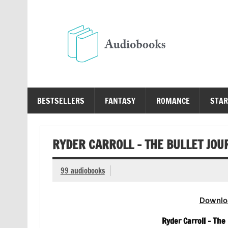
Skip
to
content
Au
Free Audio Books Online
BESTSELLERS
FANTASY
ROMANCE
STAR
RYDER CARROLL – THE BULLET JO
99 audiobooks
Downlo
Ryder Carroll – Th