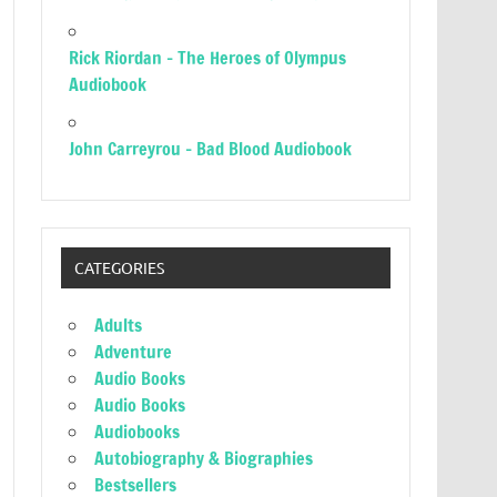
Rick Riordan – The Heroes of Olympus
Audiobook
John Carreyrou – Bad Blood Audiobook
CATEGORIES
Adults
Adventure
Audio Books
Audio Books
Audiobooks
Autobiography & Biographies
Bestsellers