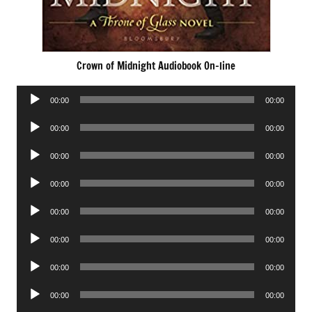
Crown of Midnight Audiobook On-line
Audio
00:00
00:00
Player
Audio
00:00
00:00
Player
Audio
00:00
00:00
Player
Audio
00:00
00:00
Player
Audio
00:00
00:00
Player
Audio
00:00
00:00
Player
Audio
00:00
00:00
Player
Audio
00:00
00:00
Player