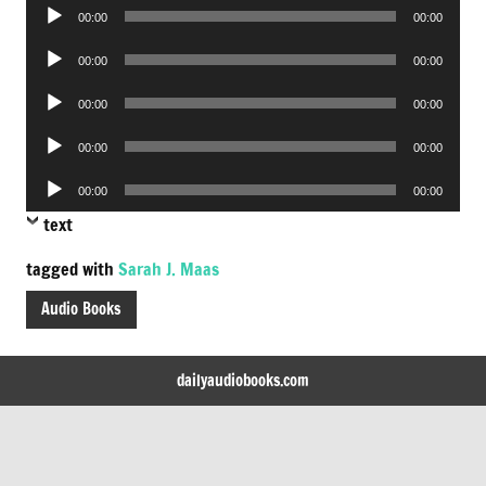
Audio
00:00
00:00
Player
Audio
00:00
00:00
Player
Audio
00:00
00:00
Player
Audio
00:00
00:00
Player
Audio
00:00
00:00
Player
text
tagged with
Sarah J. Maas
Audio Books
dailyaudiobooks.com