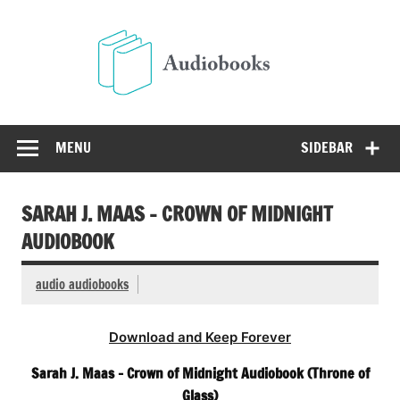
Skip
to
Audio
content
Free Audio Books Online
MENU
SIDEBAR
SARAH J. MAAS – CROWN OF MIDNIGHT
AUDIOBOOK
audio audiobooks
Download and Keep Forever
Sarah J. Maas – Crown of Midnight Audiobook (Throne of
Glass)