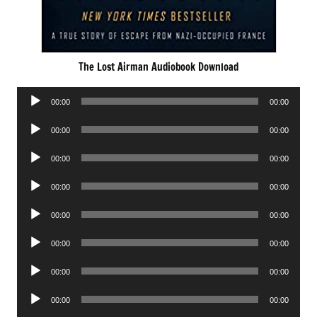
The Lost Airman Audiobook Download
Audio
00:00
00:00
Player
Audio
00:00
00:00
Player
Audio
00:00
00:00
Player
Audio
00:00
00:00
Player
Audio
00:00
00:00
Player
Audio
00:00
00:00
Player
Audio
00:00
00:00
Player
Audio
00:00
00:00
Player