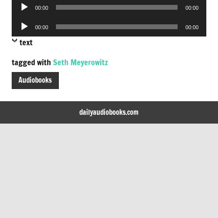
Audio
00:00
00:00
Player
Audio
00:00
00:00
Player
text
tagged with
Seth Meyerowitz
Audiobooks
dailyaudiobooks.com