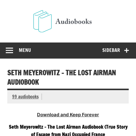
Skip
to
Audio
content
Free Audio Books Online
MENU
SIDEBAR
SETH MEYEROWITZ – THE LOST AIRMAN
AUDIOBOOK
99 audiobooks
Download and Keep Forever
Seth Meyerowitz – The Lost Airman Audiobook (True Story
of Escape from Nazi Occupied France