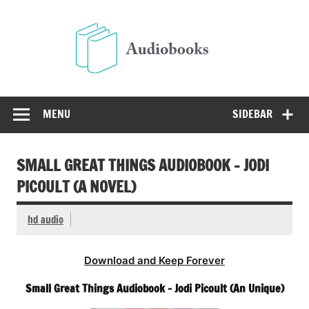
Skip
to
Audio
content
Free Audio Books Online
MENU
SIDEBAR
SMALL GREAT THINGS AUDIOBOOK – JODI
PICOULT (A NOVEL)
hd audio
Download and Keep Forever
Small Great Things Audiobook – Jodi Picoult (An Unique)