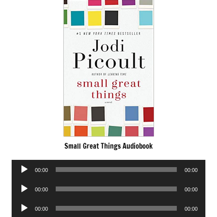
Small Great Things Audiobook
Audio
00:00
00:00
Player
Audio
00:00
00:00
Player
Audio
00:00
00:00
Player