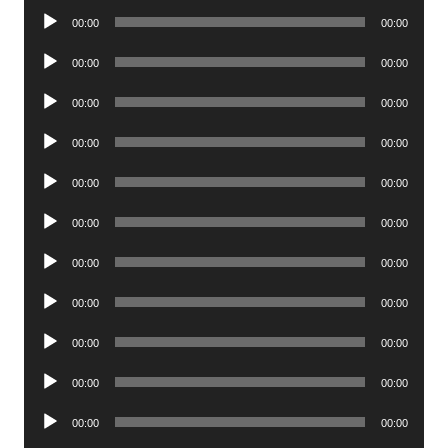
Audio
00:00
00:00
Player
Audio
00:00
00:00
Player
Audio
00:00
00:00
Player
Audio
00:00
00:00
Player
Audio
00:00
00:00
Player
Audio
00:00
00:00
Player
Audio
00:00
00:00
Player
Audio
00:00
00:00
Player
Audio
00:00
00:00
Player
Audio
00:00
00:00
Player
Audio
00:00
00:00
Player