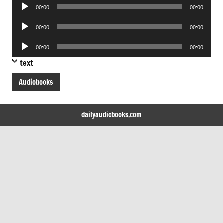
Audio
00:00
00:00
Player
Audio
00:00
00:00
Player
Audio
00:00
00:00
Player
text
Audiobooks
dailyaudiobooks.com