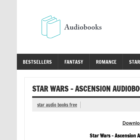
Skip
to
content
Au
Free Audio Books Online
BESTSELLERS
FANTASY
ROMANCE
STAR
STAR WARS – ASCENSION AUDIOB
star audio books free
Downlo
Star Wars – Ascension Au