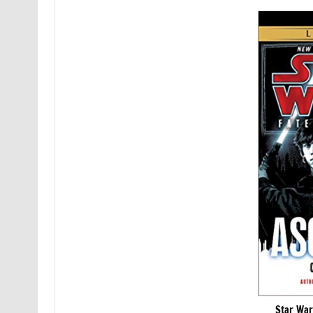
Star War