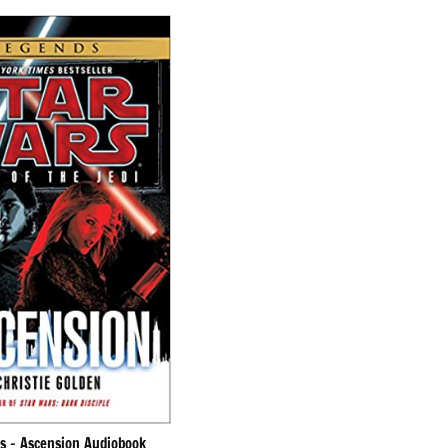
s – Ascension Audiobook