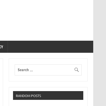
CY
RANDOM POSTS