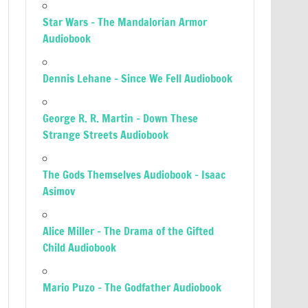
Star Wars – The Mandalorian Armor
Audiobook
Dennis Lehane – Since We Fell Audiobook
George R. R. Martin – Down These
Strange Streets Audiobook
The Gods Themselves Audiobook – Isaac
Asimov
Alice Miller – The Drama of the Gifted
Child Audiobook
Mario Puzo – The Godfather Audiobook