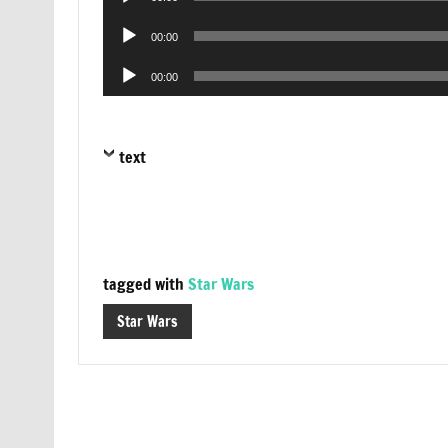
Player
Audio
00:00
Player
Audio
00:00
Player
text
tagged with
Star Wars
Star Wars