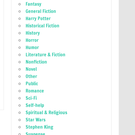
Fantasy
General Fiction
Harry Potter
Historical Fiction
History
Horror
Humor
Literature & Fiction
Nonfiction
Novel
Other
Public
Romance
Sci-Fi
Self-help
Spiritual & Religious
Star Wars
Stephen King
Suspense