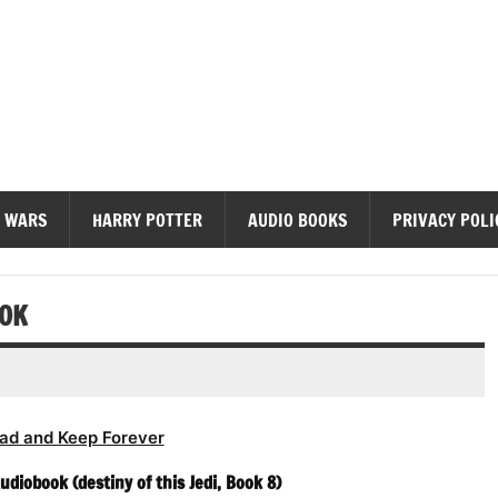
diobooks
 WARS
HARRY POTTER
AUDIO BOOKS
PRIVACY POLI
OOK
ad and Keep Forever
diobook (destiny of this Jedi, Book 8)