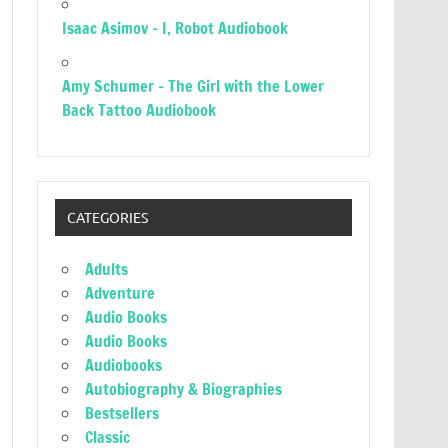
Isaac Asimov – I, Robot Audiobook
Amy Schumer – The Girl with the Lower
Back Tattoo Audiobook
CATEGORIES
Adults
Adventure
Audio Books
Audio Books
Audiobooks
Autobiography & Biographies
Bestsellers
Classic