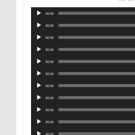
Audio
00:00
Player
Audio
00:00
Player
Audio
00:00
Player
Audio
00:00
Player
Audio
00:00
Player
Audio
00:00
Player
Audio
00:00
Player
Audio
00:00
Player
Audio
00:00
Player
Audio
00:00
Player
Audio
00:00